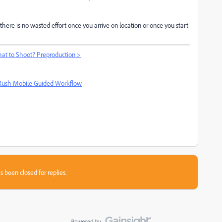
there is no wasted effort once you arrive on location or once you start
at to Shoot? Preproduction >
Rush Mobile Guided Workflow
s been closed for replies.