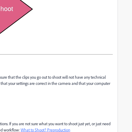
nsure that the clips you go out to shoot will not have any technical
re that your settings are correct in the camera and that your computer
ons. If you are not sure what you want to shoot just yet, or just need
ded workflow:
What to Shoot? Preproduction