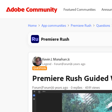
Featured Communities
Announ
Home
App communities
Premiere Rush
Questions
Premiere Rush
Kevin J. Monahan Jr.
Legend
Forum|Forum|6 years ago
QUESTION
Premiere Rush Guided 
Forum|Forum|6 years ago
0 replies
4591 views