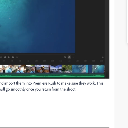
p and import them into Premiere Rush to make sure they work. This
 will go smoothly once you return from the shoot.