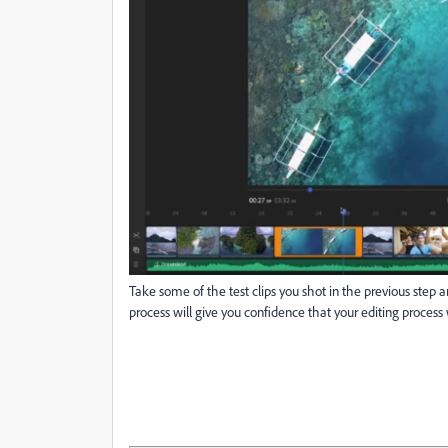
Take some of the test clips you shot in the previous ste
process will give you confidence that your editing process