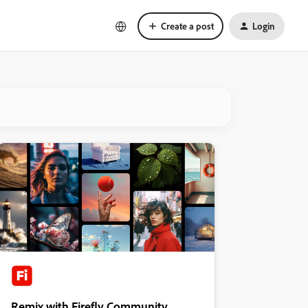
Create a post
Login
Remix with Firefly Community