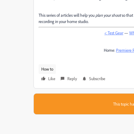
This series of articles will help you
plan your shoot
so that 
recording in your home studio.
< Test Gear
—
Wh
Home:
Premiere 
How to
Like
Reply
Subscribe
This topic ha