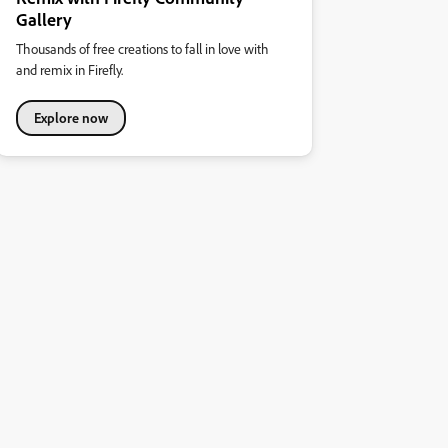
Gallery
Thousands of free creations to fall in love with
and remix in Firefly.
Explore now