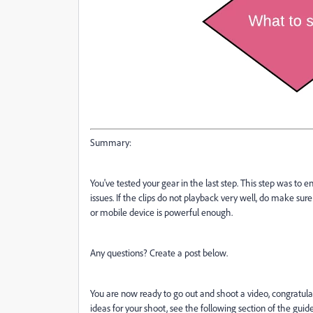
Summary:
You've tested your gear in the last step. This step was to e
issues. If the clips do not playback very well, do make su
or mobile device is powerful enough.
Any questions? Create a post below.
You are now ready to go out and shoot a video, congratulati
ideas for your shoot, see the following section of the gui