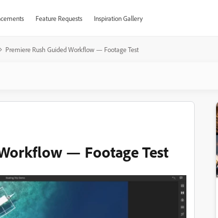
cements
Feature Requests
Inspiration Gallery
Premiere Rush Guided Workflow — Footage Test
Workflow — Footage Test