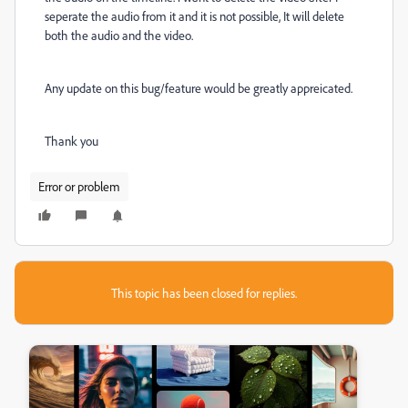
seperate the audio from it and it is not possible, It will delete
both the audio and the video.
Any update on this bug/feature would be greatly appreicated.
Thank you
Error or problem
This topic has been closed for replies.