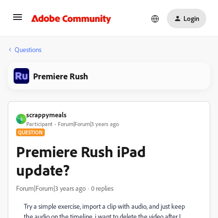
Login
Questions
Premiere Rush
scrappymeals
S
Participant
Forum|Forum|3 years ago
QUESTION
Premiere Rush iPad
update?
Forum|Forum|3 years ago
0 replies
Try a simple exercise, import a clip with audio, and just keep
the audio on the timeline. i want to delete the video after I