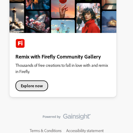
Remix with Firefly Community Gallery
Thousands of free creations to fall in love with and remix
in Firefly.
Explore now
Terms & Conditions
Accessibility statement