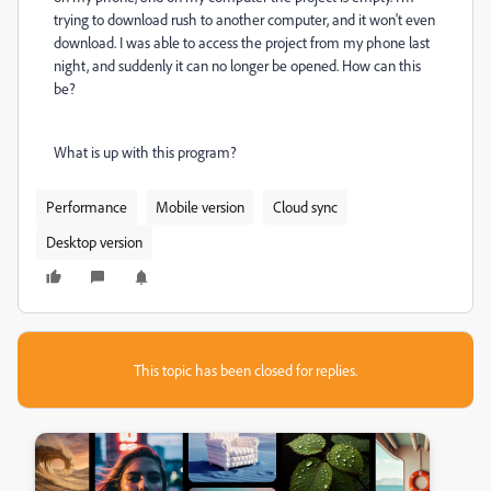
trying to download rush to another computer, and it won't even
download. I was able to access the project from my phone last
night, and suddenly it can no longer be opened. How can this
be?
What is up with this program?
Performance
Mobile version
Cloud sync
Desktop version
This topic has been closed for replies.