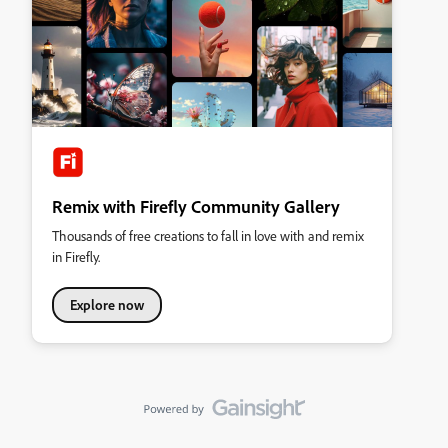
Remix with Firefly Community Gallery
Thousands of free creations to fall in love with and remix
in Firefly.
Explore now