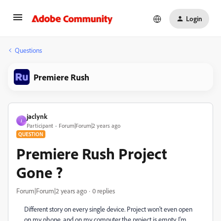
Login
Questions
Premiere Rush
jaclynk
J
Participant
Forum|Forum|2 years ago
QUESTION
Premiere Rush Project
Gone ?
Forum|Forum|2 years ago
0 replies
Different story on every single device. Project won't even open
on my phone, and on my computer the project is empty. I'm