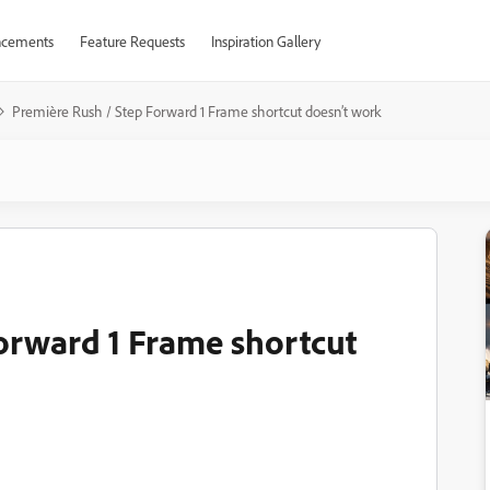
cements
Feature Requests
Inspiration Gallery
Première Rush / Step Forward 1 Frame shortcut doesn’t work
orward 1 Frame shortcut