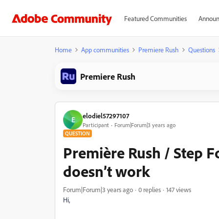
Featured Communities
Announ
Home
App communities
Premiere Rush
Questions
Premiere Rush
elodiel57297107
E
Participant
Forum|Forum|3 years ago
QUESTION
Première Rush / Step F
doesn’t work
Forum|Forum|3 years ago
0 replies
147 views
Hi,