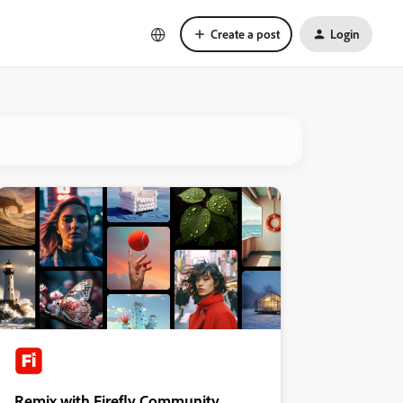
Create a post
Login
Remix with Firefly Community