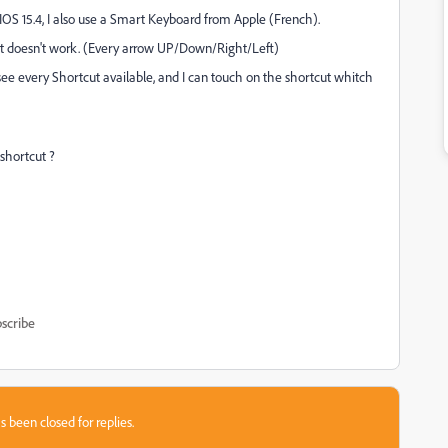
IOS 15.4, I also use a Smart Keyboard from Apple (French).
ut doesn't work. (Every arrow UP/Down/Right/Left)
ee every Shortcut available, and I can touch on the shortcut whitch
 shortcut ?
scribe
s been closed for replies.