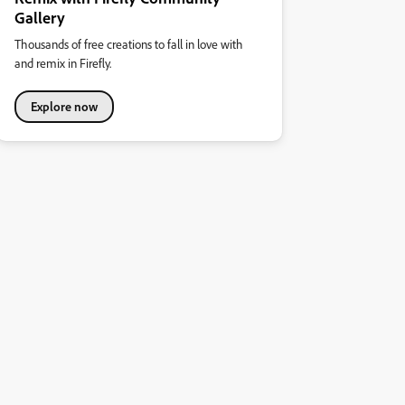
Gallery
Thousands of free creations to fall in love with
and remix in Firefly.
Explore now