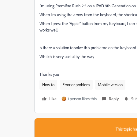
I'm using Première Rush 2.5 on a IPAD 9th Generation on 
When I'm using the arrow from the keyboard, the shortc
When I press the "Apple" button from my Keyboard, I can s
works well.
Is there a solution to solve this probleme on the keyboard
Whitch is very useful by the way
Thanks you
How to
Error or problem
Mobile version
Like
1 person likes this
Reply
Sub
This topic ha