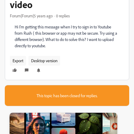
video
Forum|Forum|5 years ago
0 replies
Hi I'm getting this message when I try to sign in to Youtube
from Rush ( this browser or app may not be secure. Try using a
different browser). What to do to solve this? I want to upload
directly to youtube.
Export
Desktop version
This topic has been closed for replies.