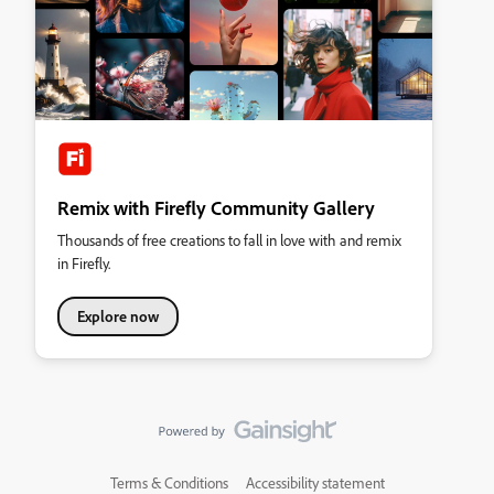
Remix with Firefly Community Gallery
Thousands of free creations to fall in love with and remix
in Firefly.
Explore now
Terms & Conditions
Accessibility statement