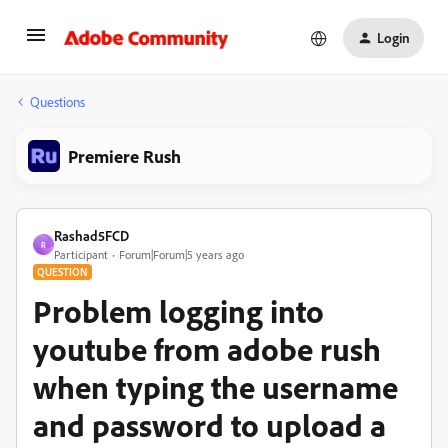
Login
Questions
Premiere Rush
Rashad5FCD
R
Participant
Forum|Forum|5 years ago
QUESTION
Problem logging into
youtube from adobe rush
when typing the username
and password to upload a