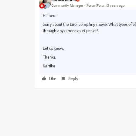
Community Manager
Forum|Forum|3 years ago
Hi there!
Sorry about the Error compiling movie. What types of eff
through any other export preset?
Let us know,
Thanks.
Kartika
Like
Reply