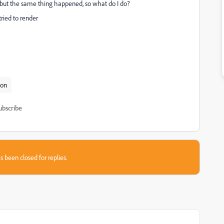
in but the same thing happened, so what do I do?
tried to render
ion
ubscribe
s been closed for replies.