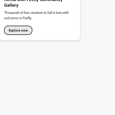
Gallery
Thousands of free creations to fall in love with
and remix in Firefly.
Explore now