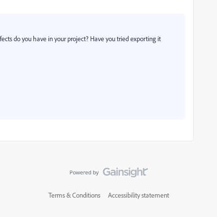
ects do you have in your project? Have you tried exporting it
Terms & Conditions
Accessibility statement