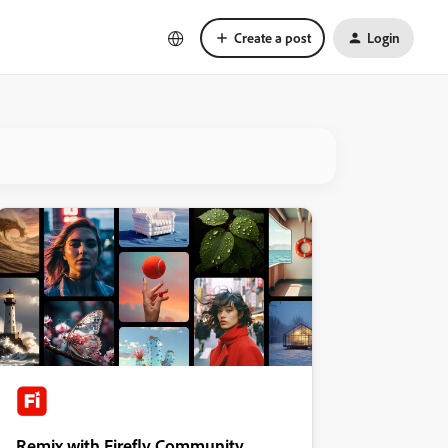
Create a post
Login
Remix with Firefly Community