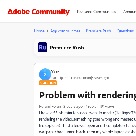
Featured Communities
Announ
Home
App communities
Premiere Rush
Questions
Premiere Rush
Xr3n
X
Participant
Forum|Forum|3 years ago
QUESTION
Problem with rendering
Forum|Forum|3 years ago
1 reply
191 views
I have a 55 ish minute video I want to render (Settings: 72
rendering the video, something goes wrong and messed up
file explorer) I had a brower open and it completely turn
wallpaper had turned black, then my whole laptop crashed