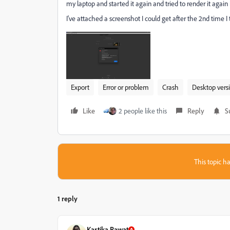
my laptop and started it again and tried to render it aga
I've attached a screenshot I could get after the 2nd time I 
Export
Error or problem
Crash
Desktop vers
Like
2 people like this
Reply
S
This topic ha
1 reply
Kartika Rawat