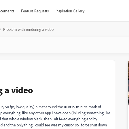
cements
Feature Requests
Inspiration Gallery
Problem with rendering a video
 a video
0p, 50 fps, low quality) but at around the 10 or 15 minute mark of
 everything, like any other app I have open (inluding something like
ed that whole window black, then I alt f4-ed everything and by
 and the only thing I could see was my cursor, so I force shut down