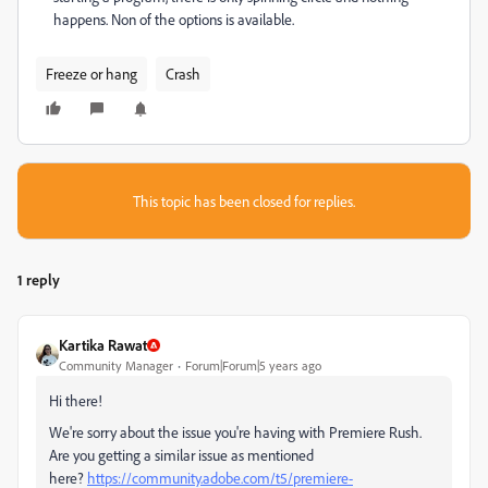
happens. Non of the options is available.
Freeze or hang
Crash
This topic has been closed for replies.
1 reply
Kartika Rawat
Community Manager
Forum|Forum|5 years ago
Hi there!
We're sorry about the issue you're having with Premiere Rush.
Are you getting a similar issue as mentioned
here?
https://community.adobe.com/t5/premiere-