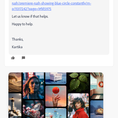
rush/premiere-rush-showing-blue-circle-constantly/m-
p/11317242?page=1#M5975
Let us know if that helps.
Happy to help.
Thanks,
Kartika