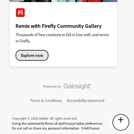
Remix with Firefly Community Gallery
Thousands of free creations to fall in love with and remix
in Firefly.
Explore now
Terms & Conditions
Accessibility statement
Copyright © 2026 Adobe. All rights reserved.
Using the community
Terms of use
Privacy
Cookie preferences
Do not sell or share my personal information
AdChoices