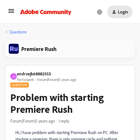
Login
Questions
Premiere Rush
andrzejk68882553
A
Participant
Forum|Forum|5 years ago
QUESTION
Problem with starting
Premiere Rush
Forum|Forum|5 years ago
1 reply
Hi, I have problem with starting Premiere Rush on PC. After
starting a program, there is only spinning circle and nothing