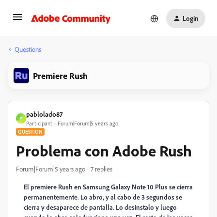
Login
Questions
Premiere Rush
pablolado87
P
Participant
Forum|Forum|5 years ago
QUESTION
Problema con Adobe Rush
Forum|Forum|5 years ago
7 replies
El premiere Rush en Samsung Galaxy Note 10 Plus se cierra
permanentemente. Lo abro, y al cabo de 3 segundos se
cierra y desaparece de pantalla. Lo desinstalo y luego