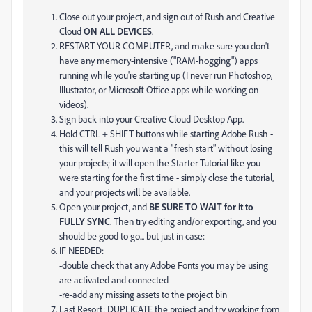
Close out your project, and sign out of Rush and Creative
Cloud
ON ALL DEVICES
.
RESTART YOUR COMPUTER, and make sure you don't
have any memory-intensive ("RAM-hogging") apps
running while you're starting up (I never run Photoshop,
Illustrator, or Microsoft Office apps while working on
videos).
Sign back into your Creative Cloud Desktop App.
Hold CTRL + SHIFT buttons while starting Adobe Rush -
this will tell Rush you want a "fresh start" without losing
your projects; it will open the Starter Tutorial like you
were starting for the first time - simply close the tutorial,
and your projects will be available.
Open your project, and
BE SURE TO WAIT for it to
FULLY SYNC
. Then try editing and/or exporting, and you
should be good to go... but just in case:
IF NEEDED:
-double check that any Adobe Fonts you may be using
are activated and connected
-re-add any missing assets to the project bin
Last Resort: DUPLICATE the project and try working from