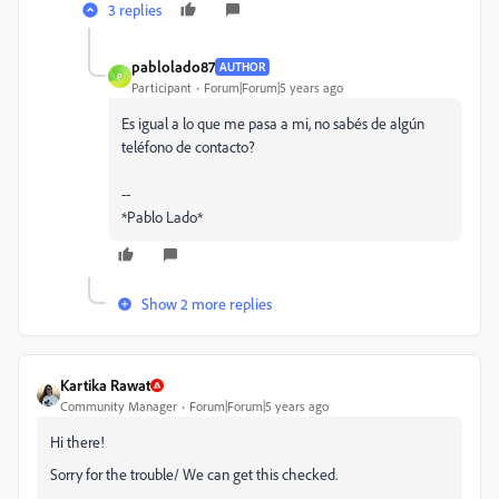
3 replies
pablolado87
AUTHOR
P
Participant
Forum|Forum|5 years ago
Es igual a lo que me pasa a mi, no sabés de algún
teléfono de contacto?
--
*Pablo Lado*
Show 2 more replies
Kartika Rawat
Community Manager
Forum|Forum|5 years ago
Hi there!
Sorry for the trouble/ We can get this checked.