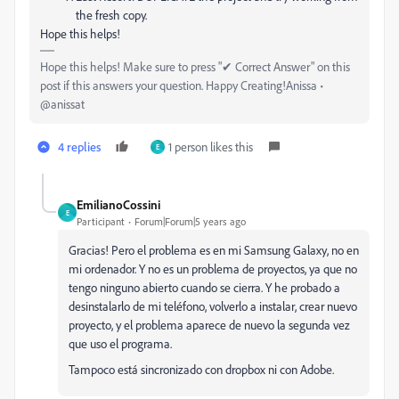
the fresh copy.
Hope this helps!
Hope this helps! Make sure to press "✔ Correct Answer" on this
post if this answers your question. Happy Creating!Anissa •
@anissat
4 replies
1 person likes this
E
EmilianoCossini
E
Participant
Forum|Forum|5 years ago
Gracias! Pero el problema es en mi Samsung Galaxy, no en
mi ordenador. Y no es un problema de proyectos, ya que no
tengo ninguno abierto cuando se cierra. Y he probado a
desinstalarlo de mi teléfono, volverlo a instalar, crear nuevo
proyecto, y el problema aparece de nuevo la segunda vez
que uso el programa.
Tampoco está sincronizado con dropbox ni con Adobe.