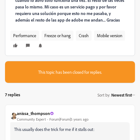
cuando lo abro solo funciona una vez. El resto de las veces
pasa lo mismo. Mi caso es un servicio pago y por favor
requiero una solución porque esto no me pasaba, y
además el resto de las app de adobe me andan... Gracias
Performance
Freeze or hang
Crash
Mobile version
This topic has been closed for replies.
7 replies
Sort by
:
Newest first
anissa_thompson
Community Expert
Forum|Forum|5 years ago
This usually does the trick for me if it stalls out: