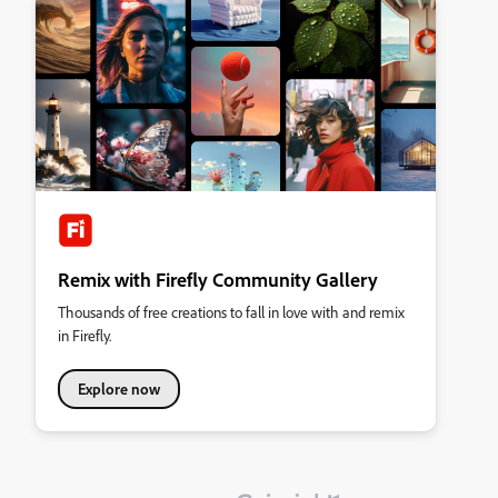
Remix with Firefly Community Gallery
Thousands of free creations to fall in love with and remix
in Firefly.
Explore now