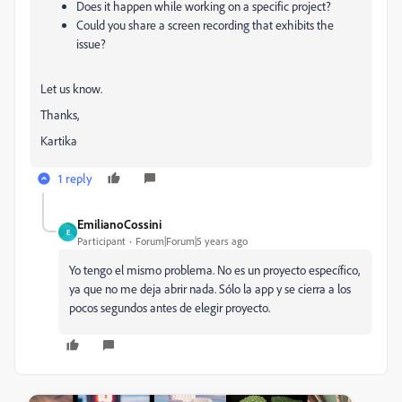
Does it happen while working on a specific project?
Could you share a screen recording that exhibits the
issue?
Let us know.
Thanks,
Kartika
1 reply
EmilianoCossini
E
Participant
Forum|Forum|5 years ago
Yo tengo el mismo problema. No es un proyecto específico,
ya que no me deja abrir nada. Sólo la app y se cierra a los
pocos segundos antes de elegir proyecto.