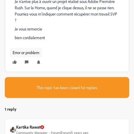
Je n'arrive plus à ouvrir un projet réalisé sous Adobe Première
Rush. Sur la Home, quand je clique dessus, il ne se passe rien.
Pourriez-vous m'indiquer comment récupérer mon travail SVP
?
Je vous remercie
bien cordialement
Error or problem
This topic has been closed for replies.
1 reply
Kartika Rawat
Community Manager
Forum|Forum|5 years ago