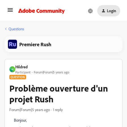
Login
Questions
Premiere Rush
Hildred
H
Participant
Forum|Forum|5 years ago
QUESTION
Problème ouverture d'un
projet Rush
Forum|Forum|5 years ago
1 reply
Bonjour,