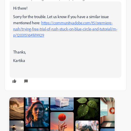
Hi there!
Sorry for the trouble. Let us know if you have a similar issue
mentioned here:
https://community.adobe.com/t5/premiere-
rush/trying-free-trial-of-rush-stuck-on-blue-circle-and-tutorial/m-
p/12031516#M9929
Thanks,
Kartika