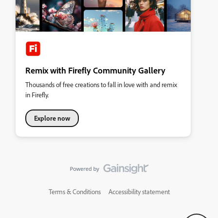
Remix with Firefly Community Gallery
Thousands of free creations to fall in love with and remix
in Firefly.
Explore now
Terms & Conditions
Accessibility statement