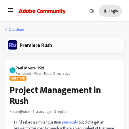
Login
Questions
Premiere Rush
Paul Moore HSN
P
Participant
Forum|Forum|5 years ago
QUESTION
Project Management in
Rush
Forum|Forum|5 years ago
0 replies
Hi I'd asked a similar question
previously
but didn't get an
answer to this specific need- is there an equivalent of Premiere