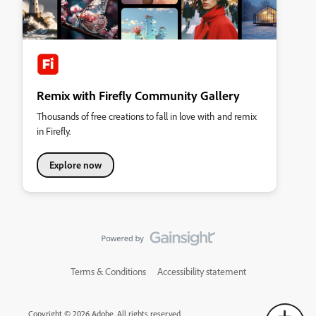
Remix with Firefly Community Gallery
Thousands of free creations to fall in love with and remix
in Firefly.
Explore now
Terms & Conditions
Accessibility statement
Copyright © 2026 Adobe. All rights reserved.