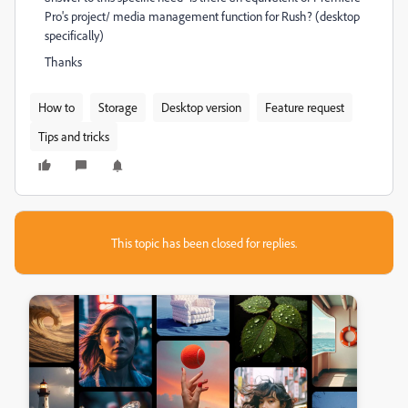
Pro's project/ media management function for Rush? (desktop
specifically)
Thanks
How to
Storage
Desktop version
Feature request
Tips and tricks
This topic has been closed for replies.