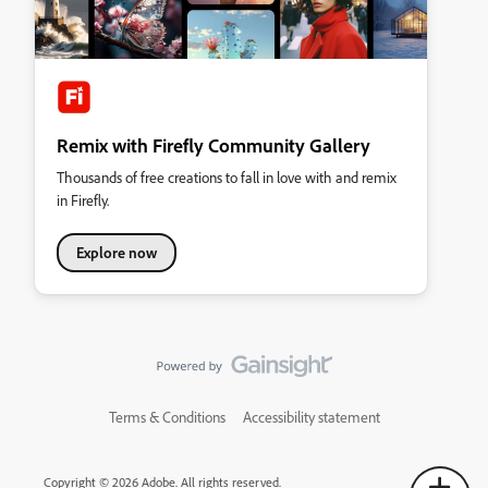
Remix with Firefly Community Gallery
Thousands of free creations to fall in love with and remix
in Firefly.
Explore now
Terms & Conditions
Accessibility statement
Copyright © 2026 Adobe. All rights reserved.