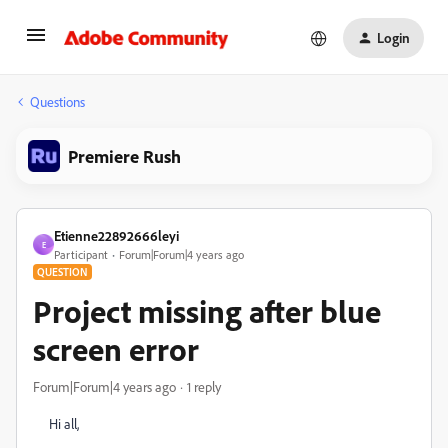
Login
Questions
Premiere Rush
Etienne22892666leyi
E
Participant
Forum|Forum|4 years ago
QUESTION
Project missing after blue
screen error
Forum|Forum|4 years ago
1 reply
Hi all,