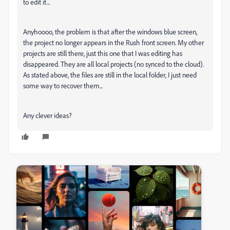
to edit it...
Anyhoooo, the problem is that after the windows blue screen,
the project no longer appears in the Rush front screen. My other
projects are still there, just this one that I was editing has
disappeared. They are all local projects (no synced to the cloud).
As stated above, the files are still in the local folder, I just need
some way to recover them...
Any clever ideas?