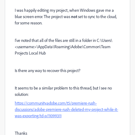
I was happily editing my project, when Windows gave me a
blue screen error. The project was
not
set to sync to the cloud,
for some reason.
I've noted that all of the files are still in a folder in C:\Users\
<username>\AppData\Roaming\Adobe\Common\Team
Projects Local Hub
Is there any way to recover this project?
It seems to be a similar problem to this thread, but I see no
solution:
https://community.adobe.com/t5/premiere-rush-
discussions/adobe-premiere-rush-deleted-my-project-while-it-
was-exporting/td-p/11099311
Thanks