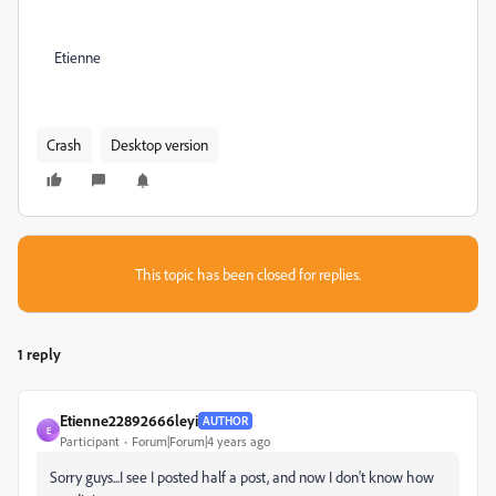
Etienne
Crash
Desktop version
This topic has been closed for replies.
1 reply
Etienne22892666leyi
AUTHOR
E
Participant
Forum|Forum|4 years ago
Sorry guys...I see I posted half a post, and now I don't know how