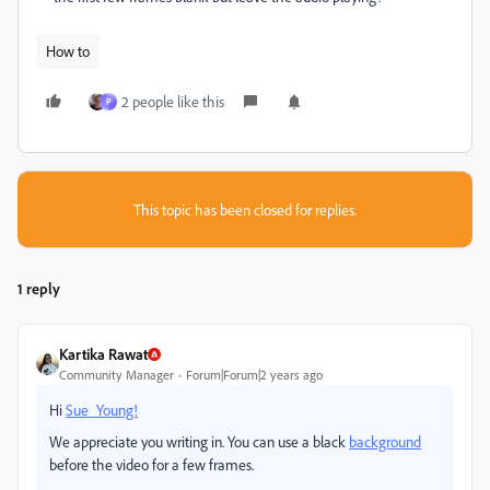
How to
2 people like this
P
This topic has been closed for replies.
1 reply
Kartika Rawat
Community Manager
Forum|Forum|2 years ago
Hi
Sue_Young!
We appreciate you writing in. You can use a black
background
before the video for a few frames.