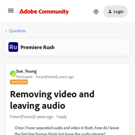
Login
Questions
Premiere Rush
Sue_Young
S
Participant
Forum|Forum|2 years ago
QUESTION
Removing video and
leaving audio
Forum|Forum|2 years ago
1 reply
Once I have separated audio and video in Rush, how do I leave
the first few frames blank but leave the audio playing?