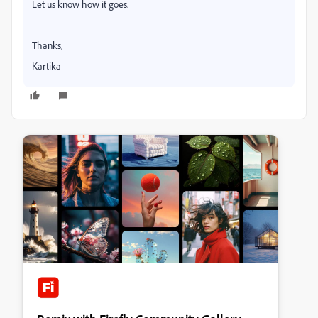
Let us know how it goes.
Thanks,
Kartika