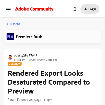
Login
Questions
Premiere Rush
robertg29697649
Participant
Forum|Forum|4 years ago
QUESTION
Rendered Export Looks
Desaturated Compared to
Preview
Forum|Forum|4 years ago
1 reply