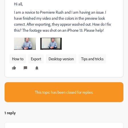
Hi all,
I am a novice to Premiere Rush and I am having an issue. I
have finished my video and the colors in the preview look
correct. After exporting, they appear washed out. How do I fix
this? The footage was shot on an iPhone 13. Please help!
How to
Export
Desktop version
Tips and tricks
This topic has been closed for replies.
1 reply