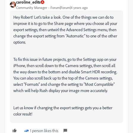
caroline_edits
Community Manager
Forum|Forum|4 years ago
Hey Robert! Let's take a look. One of the things we can do to
improve it is to go to the Share page where you choose all your
export settings, then untwirl the Advanced Settings menu, then
change the export setting from "Automatic" to one of the other
options.
To fix this issue in future projects, go to the Settings app on your
iPhone, then scroll down to the Camera settings, then scroll all
the way down to the bottom and disable Smart HDR recording.
You can also scroll back up to the top of the Camera settings,
select "Formats" and change the setting to "Most Compatible"
which will help Rush display your image more accurately.
Let us know if changing the export settings gets you a better
color result!
1 person likes this