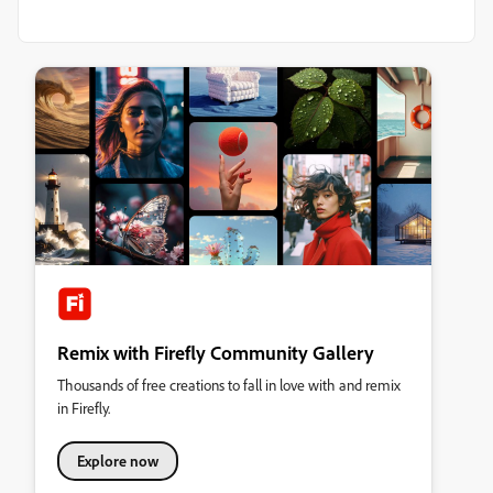
Remix with Firefly Community Gallery
Thousands of free creations to fall in love with and remix
in Firefly.
Explore now