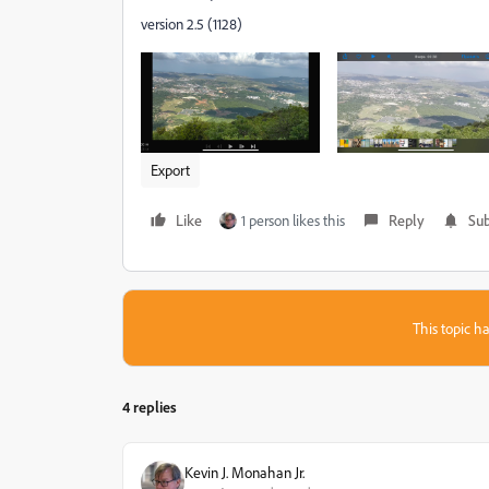
version 2.5 (1128)
Export
Like
1 person likes this
Reply
Sub
This topic ha
4 replies
Kevin J. Monahan Jr.