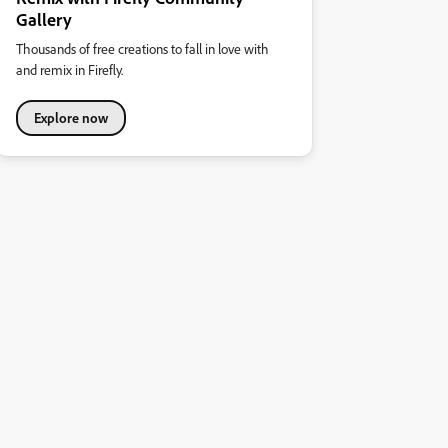
Gallery
Thousands of free creations to fall in love with
and remix in Firefly.
Explore now