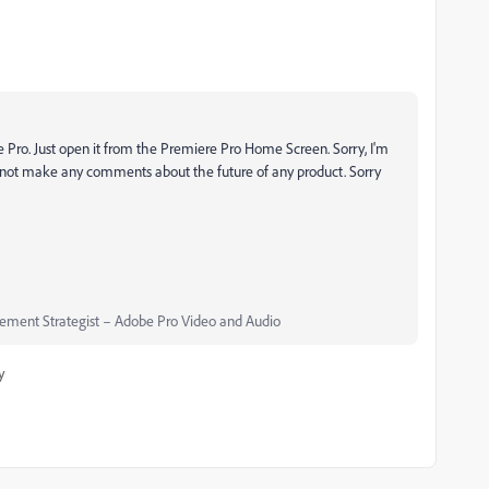
e Pro. Just open it from the Premiere Pro Home Screen. Sorry, I'm
ot make any comments about the future of any product. Sorry
ment Strategist – Adobe Pro Video and Audio
y