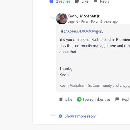
2 replies
Like
Reply
Kevin J. Monahan Jr.
Legend
Forum|Forum|3 years ago
Hi
@Артём31393693wgop
,
Yes, you can open a Rush project in Premier
only the community manager here and cann
about that.
Thanks,
Kevin
Kevin Monahan - Sr. Community and Engage
Like
1 person likes this
Repl
А
Show 1 more reply