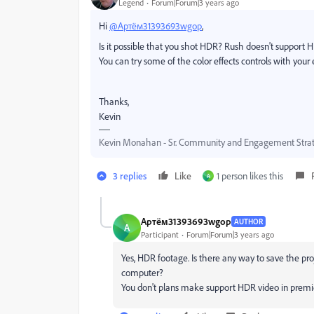
Legend
Forum|Forum|3 years ago
Hi
@Артём31393693wgop
,
Is it possible that you shot HDR? Rush doesn't support 
You can try some of the color effects controls with your 
Thanks,
Kevin
Kevin Monahan - Sr. Community and Engagement Strat
3 replies
Like
1 person likes this
А
Артём31393693wgop
AUTHOR
А
Participant
Forum|Forum|3 years ago
Yes, HDR footage. Is there any way to save the proj
computer?
You don't plans make support HDR video in prem