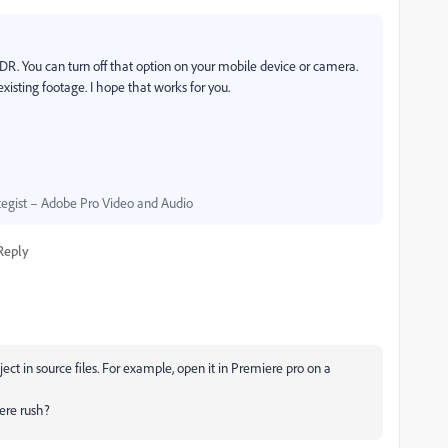
HDR. You can turn off that option on your mobile device or camera.
existing footage. I hope that works for you.
egist – Adobe Pro Video and Audio
Reply
ect in source files. For example, open it in Premiere pro on a
iere rush?