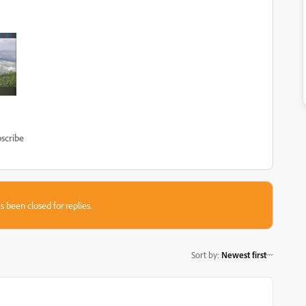
scribe
s been closed for replies.
Sort by
:
Newest first