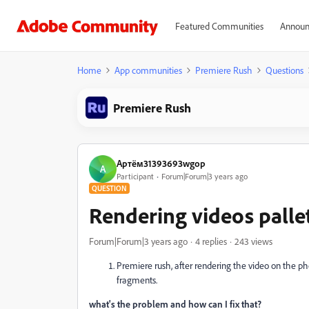
Featured Communities
Announ
Home
App communities
Premiere Rush
Questions
Premiere Rush
Артём31393693wgop
А
Participant
Forum|Forum|3 years ago
QUESTION
Rendering videos pallet
Forum|Forum|3 years ago
4 replies
243 views
Premiere rush, after rendering the video on the ph
fragments.
what's the problem and how can I fix that?