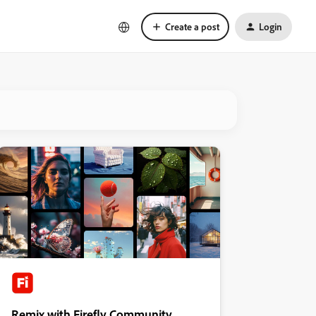
Create a post
Login
Remix with Firefly Community