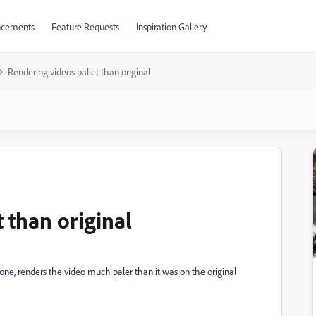
cements
Feature Requests
Inspiration Gallery
Rendering videos pallet than original
 than original
one, renders the video much paler than it was on the original