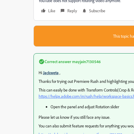
YouTube does not support rotating video anymore.
Like
Reply
Subscribe
This topic ha
Correct answer
mayjain7130546
Hi
Jackweta
,
Thanks for trying out Premiere Rush and highlighting you
This can easily be done with Transform Controls(Crop & 
https://helpx.adobe.com/in/rush/help/workspace-basic
Open the panel and adjust Rotation slider
Please let us know if you still face any issue.
You can also submit feature requests for anything you woul