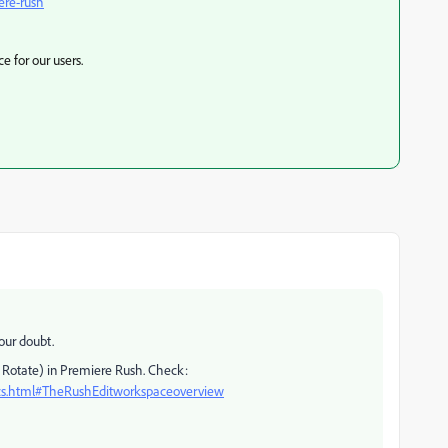
ere-rush
e for our users.
our doubt.
& Rotate) in Premiere Rush. Check:
ics.html#TheRushEditworkspaceoverview