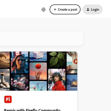
Create a post
Login
Remix with Firefly Community