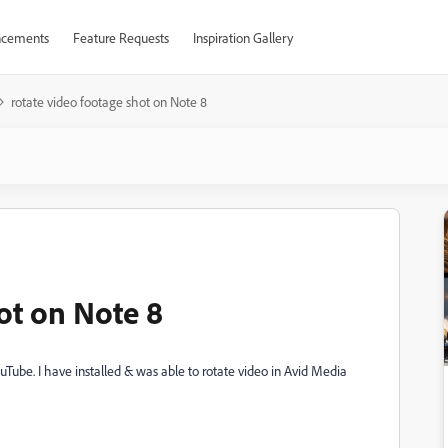
cements
Feature Requests
Inspiration Gallery
rotate video footage shot on Note 8
ot on Note 8
ouTube. I have installed & was able to rotate video in Avid Media