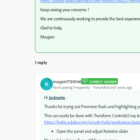
https://adobe-video.uservoice.com/forums/916423-premi
Keep raising your concerns. !
We are continuously working to provide the best experienc
Glad to help,
Mayjain
1 reply
mayjain7130546
CORRECT ANSWER
M
Participating Frequently
Forum|Forum|7 years ago
Hi
Jackweta
,
Thanks for trying out Premiere Rush and highlighting y
This can easily be done with Transform Controls(Crop 
https://helpx.adobe.com/in/rush/help/workspace-bas
Open the panel and adjust Rotation slider