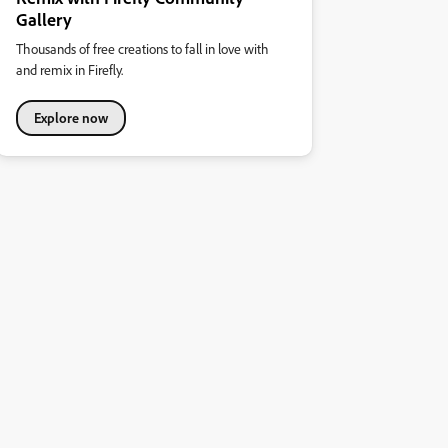
Gallery
Thousands of free creations to fall in love with
and remix in Firefly.
Explore now