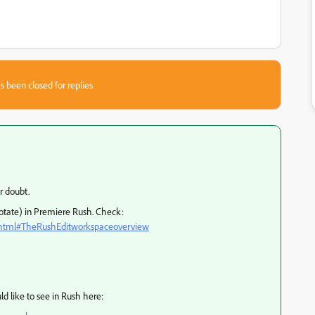
s been closed for replies.
r doubt.
Rotate) in Premiere Rush. Check:
s.html#TheRushEditworkspaceoverview
d like to see in Rush here: