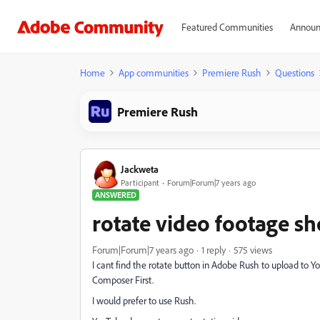
Featured Communities
Announ
Home
App communities
Premiere Rush
Questions
Premiere Rush
Jackweta
Participant
Forum|Forum|7 years ago
ANSWERED
rotate video footage sh
Forum|Forum|7 years ago
1 reply
575 views
I cant find the rotate button in Adobe Rush to upload to Y
Composer First.
I would prefer to use Rush.