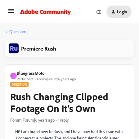
Login
Questions
Premiere Rush
BluegrassMoto
B
Participant
Forum|Forum|6 years ago
QUESTION
Rush Changing Clipped
Footage On It's Own
Forum|Forum|6 years ago
1 reply
Hi! I am brand new to Rush, and I have now had this issue with
2 consecutive projects. The 2nd one being significantly larger