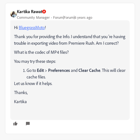
Kartika Rawat
Community Manager
Forum|Forum|6 years ago
Hi
BluegrassMoto
!
Thank you for providing the Info. I understand that you 're having
trouble in exporting video from Premiere Rush. Am I correct?
What is the codec of MP4 files?
You may try these steps:
Go to
Edit
>
Preferences
and
Clear Cache
. This will clear
cache files.
Let us know if it helps.
Thanks,
Kartika