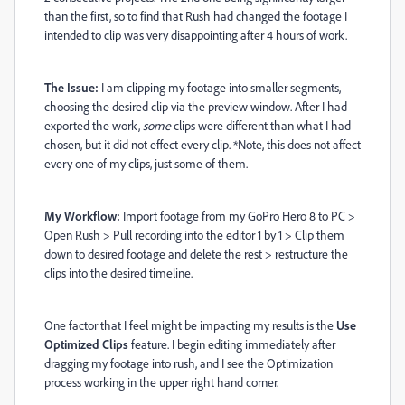
than the first, so to find that Rush had changed the footage I
intended to clip was very disappointing after 4 hours of work.
The Issue:
I am clipping my footage into smaller segments,
choosing the desired clip via the preview window. After I had
exported the work,
some
clips were different than what I had
chosen, but it did not effect every clip. *Note, this does not affect
every one of my clips, just some of them.
My Workflow:
Import footage from my GoPro Hero 8 to PC >
Open Rush > Pull recording into the editor 1 by 1 > Clip them
down to desired footage and delete the rest > restructure the
clips into the desired timeline.
One factor that I feel might be impacting my results is the
Use
Optimized Clips
feature. I begin editing immediately after
dragging my footage into rush, and I see the Optimization
process working in the upper right hand corner.