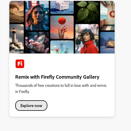
Remix with Firefly Community Gallery
Thousands of free creations to fall in love with and remix
in Firefly.
Explore now