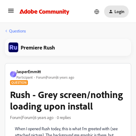
Login
Questions
Premiere Rush
JasperEmmitt
J
Participant
Forum|Forum|6 years ago
QUESTION
Rush - Grey screen/nothing
loading upon install
Forum|Forum|6 years ago
0 replies
When I opened Rush today, this is what I'm greeted with (see
attached picture). The background gre graphic is there, but