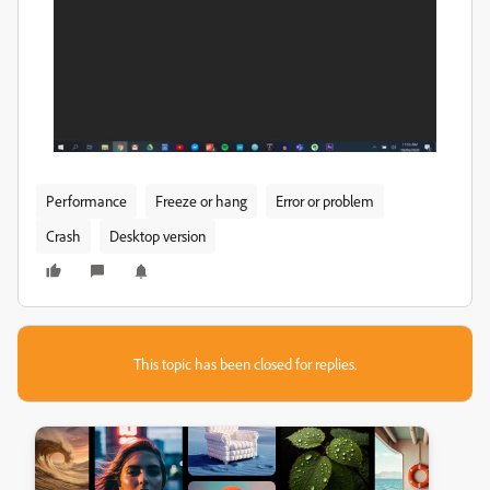
Performance
Freeze or hang
Error or problem
Crash
Desktop version
This topic has been closed for replies.