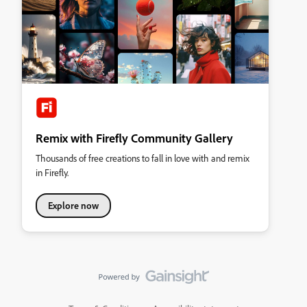
Remix with Firefly Community Gallery
Thousands of free creations to fall in love with and remix
in Firefly.
Explore now