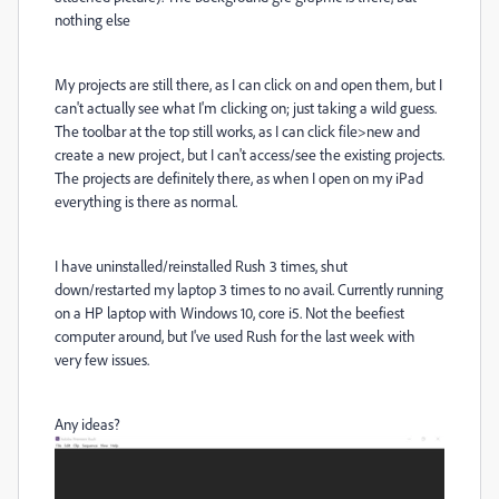
nothing else
My projects are still there, as I can click on and open them, but I
can't actually see what I'm clicking on; just taking a wild guess.
The toolbar at the top still works, as I can click file>new and
create a new project, but I can't access/see the existing projects.
The projects are definitely there, as when I open on my iPad
everything is there as normal.
I have uninstalled/reinstalled Rush 3 times, shut
down/restarted my laptop 3 times to no avail. Currently running
on a HP laptop with Windows 10, core i5. Not the beefiest
computer around, but I've used Rush for the last week with
very few issues.
Any ideas?