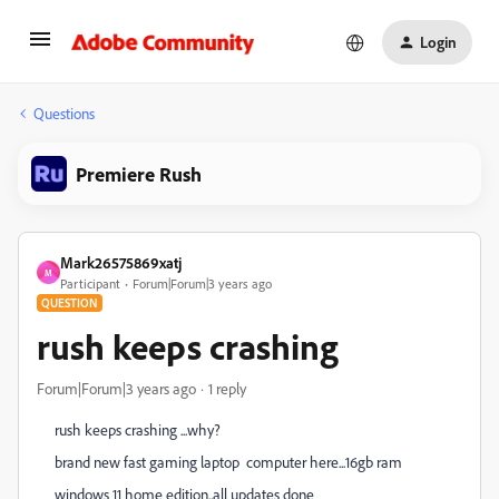
Login
Questions
Premiere Rush
Mark26575869xatj
M
Participant
Forum|Forum|3 years ago
QUESTION
rush keeps crashing
Forum|Forum|3 years ago
1 reply
rush keeps crashing ...why?
brand new fast gaming laptop computer here...16gb ram
windows 11 home edition..all updates done