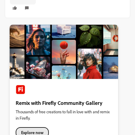
Remix with Firefly Community Gallery
Thousands of free creations to fall in love with and remix
in Firefly.
Explore now