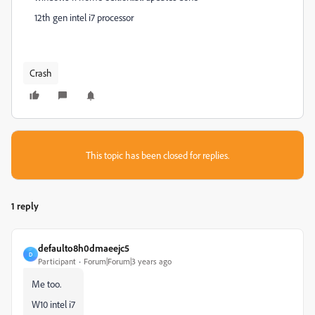
12th gen intel i7 processor
Crash
This topic has been closed for replies.
1 reply
defaulto8h0dmaeejc5
D
Participant
Forum|Forum|3 years ago
Me too.
W10 intel i7