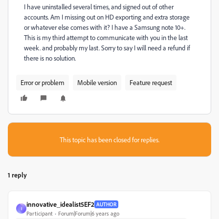
I have uninstalled several times, and signed out of other
accounts. Am I missing out on HD exporting and extra storage
or whatever else comes with it? I have a Samsung note 10+.
This is my third attempt to communicate with you in the last
week. and probably my last. Sorry to say I will need a refund if
there is no solution.
Error or problem
Mobile version
Feature request
This topic has been closed for replies.
1 reply
innovative_idealist5EF2
AUTHOR
I
Participant
Forum|Forum|6 years ago