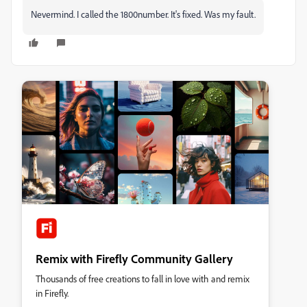
Nevermind. I called the 1800number. It's fixed. Was my fault.
Remix with Firefly Community Gallery
Thousands of free creations to fall in love with and remix
in Firefly.