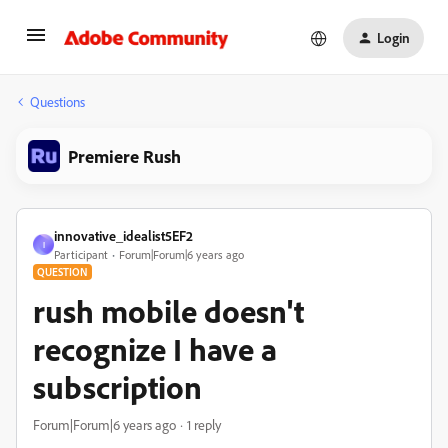
Login
Questions
Premiere Rush
innovative_idealist5EF2
I
Participant
Forum|Forum|6 years ago
QUESTION
rush mobile doesn't
recognize I have a
subscription
Forum|Forum|6 years ago
1 reply