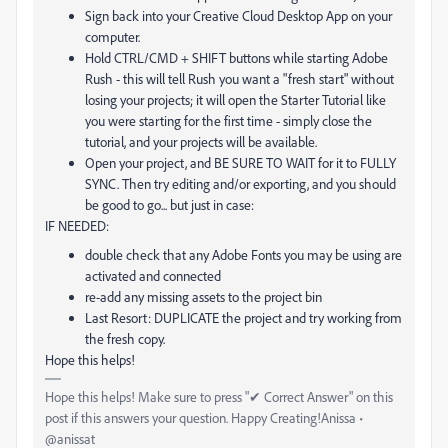
Sign back into your Creative Cloud Desktop App on your
computer.
Hold CTRL/CMD + SHIFT buttons while starting Adobe
Rush - this will tell Rush you want a "fresh start" without
losing your projects; it will open the Starter Tutorial like
you were starting for the first time - simply close the
tutorial, and your projects will be available.
Open your project, and BE SURE TO WAIT for it to FULLY
SYNC. Then try editing and/or exporting, and you should
be good to go... but just in case:
IF NEEDED:
double check that any Adobe Fonts you may be using are
activated and connected
re-add any missing assets to the project bin
Last Resort: DUPLICATE the project and try working from
the fresh copy.
Hope this helps!
Hope this helps! Make sure to press "✔ Correct Answer" on this
post if this answers your question. Happy Creating!Anissa •
@anissat