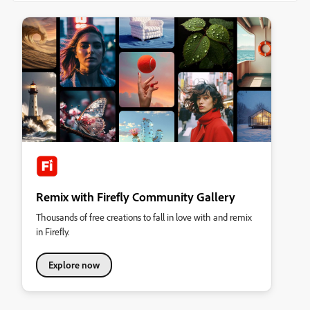
Remix with Firefly Community Gallery
Thousands of free creations to fall in love with and remix
in Firefly.
Explore now