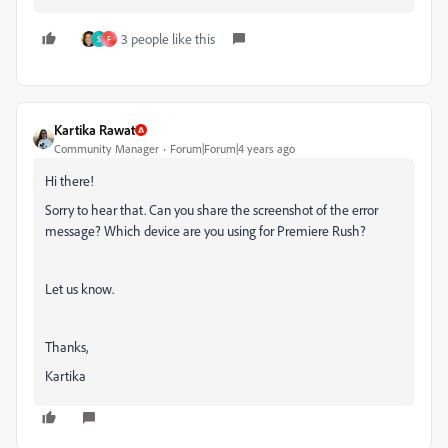
3 people like this
5
F
Kartika Rawat
Community Manager
Forum|Forum|4 years ago
Hi there!
Sorry to hear that. Can you share the screenshot of the error
message? Which device are you using for Premiere Rush?
Let us know.
Thanks,
Kartika