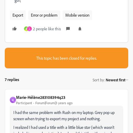
go:(
Export
Error or problem
Mobile version
2 people like this
B
J
This topic has been closed for replies.
7 replies
Sort by
:
Newest first
Marie-Hélène283108394q23
M
Participant
Forum|Forum|3 years ago
I had the same problem with Rush on my laptop. Grey pop up
screen when trying to export my project and nothing.
I realized I had used a title with a little blue star (which wasn't