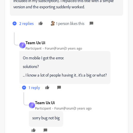
included in my subscription). I replaced this title with a simple
version and the exporting suddenly worked.
2 replies
1 person likes this
Team Ux Ui
T
Participant
Forum|Forum|3 years ago
On mobile I got the error.
solutions?
... I know a lot of people having it.. it's a big or what?
1 reply
Team Ux Ui
T
Participant
Forum|Forum|3 years ago
sorry bug not big