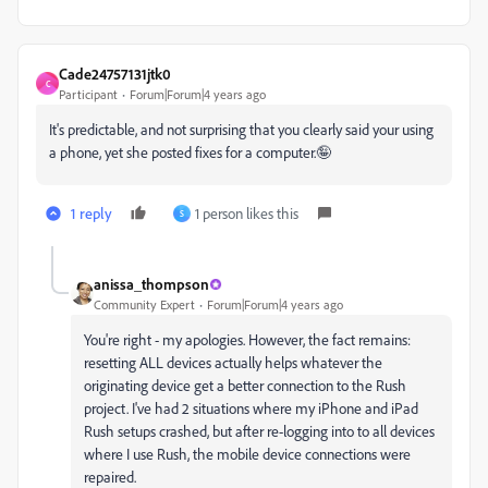
Cade24757131jtk0
C
Participant
Forum|Forum|4 years ago
It's predictable, and not surprising that you clearly said your using
a phone, yet she posted fixes for a computer.🤪
1 reply
1 person likes this
S
anissa_thompson
Community Expert
Forum|Forum|4 years ago
You're right - my apologies. However, the fact remains:
resetting ALL devices actually helps whatever the
originating device get a better connection to the Rush
project. I've had 2 situations where my iPhone and iPad
Rush setups crashed, but after re-logging into to all devices
where I use Rush, the mobile device connections were
repaired.