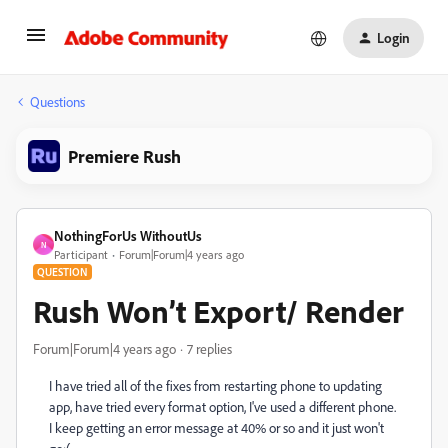
Login
Questions
Premiere Rush
NothingForUs WithoutUs
N
Participant
Forum|Forum|4 years ago
QUESTION
Rush Won’t Export/ Render
Forum|Forum|4 years ago
7 replies
I have tried all of the fixes from restarting phone to updating
app, have tried every format option, I've used a different phone.
I keep getting an error message at 40% or so and it just won't