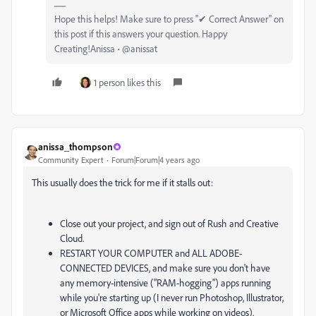
Hope this helps! Make sure to press "✔ Correct Answer" on
this post if this answers your question. Happy
Creating!Anissa • @anissat
1 person likes this
anissa_thompson
Community Expert
Forum|Forum|4 years ago
This usually does the trick for me if it stalls out:
Close out your project, and sign out of Rush and Creative
Cloud.
RESTART YOUR COMPUTER and ALL ADOBE-
CONNECTED DEVICES, and make sure you don't have
any memory-intensive ("RAM-hogging") apps running
while you're starting up (I never run Photoshop, Illustrator,
or Microsoft Office apps while working on videos).