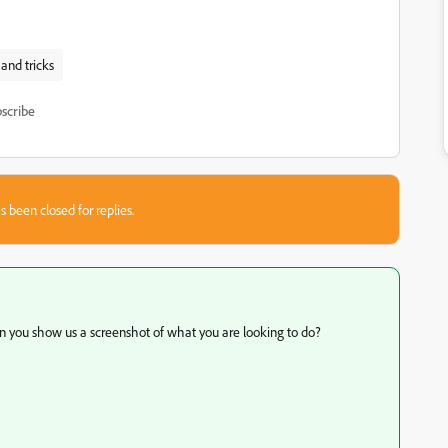
 and tricks
scribe
s been closed for replies.
Can you show us a screenshot of what you are looking to do?