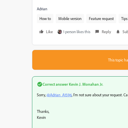
Adrian
How to
Mobile version
Feature request
Tips
Like
1 person likes this
Reply
Sub
This topic ha
Correct answer
Kevin J. Monahan Jr.
Sorry,
@Adrian_A1596
, I'm not sure about your request. 
Thanks,
Kevin