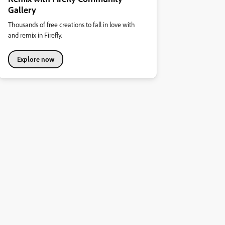
Gallery
Thousands of free creations to fall in love with
and remix in Firefly.
Explore now