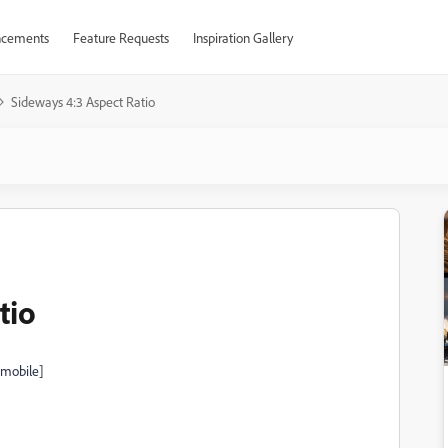
cements
Feature Requests
Inspiration Gallery
Sideways 4:3 Aspect Ratio
tio
 mobile]