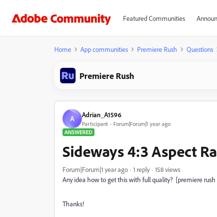
Featured Communities
Announ
Home
App communities
Premiere Rush
Questions
Premiere Rush
Adrian_A1596
A
Participant
Forum|Forum|1 year ago
ANSWERED
Sideways 4:3 Aspect Ra
Forum|Forum|1 year ago
1 reply
158 views
Any idea how to get this with full quality? [premiere rush
Thanks!