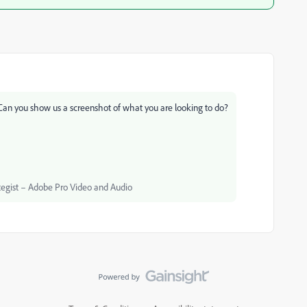
. Can you show us a screenshot of what you are looking to do?
egist – Adobe Pro Video and Audio