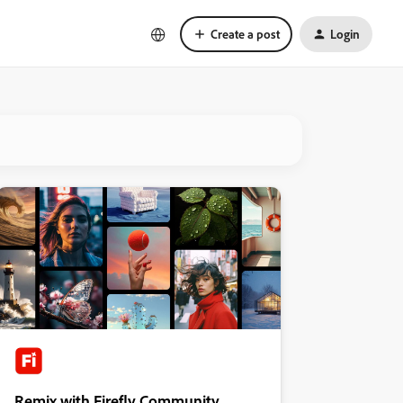
Create a post
Login
Remix with Firefly Community