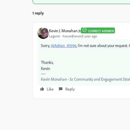
1 reply
Kevin J. Monahan Jr.
CORRECT ANSWER
Legend
Forum|Forum|1 year ago
Sorry,
@Adrian_A1596
, I'm not sure about your request
Thanks,
Kevin
Kevin Monahan - Sr. Community and Engagement Strat
Like
Reply