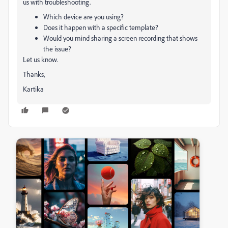
us with troubleshooting.
Which device are you using?
Does it happen with a specific template?
Would you mind sharing a screen recording that shows
the issue?
Let us know.
Thanks,
Kartika