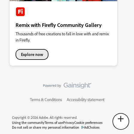
Remix with Firefly Community Gallery
Thousands of free creations to fall in love with and remix
in Firefly.
Explore now
Terms & Conditions
Accessibility statement
Copyright © 2026 Adobe. All rights reserved.
Using the community
Terms of use
Privacy
Cookie preferences
Do not sell or share my personal information
AdChoices