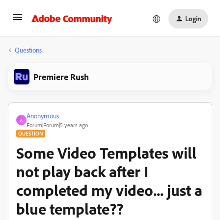
Login
Questions
Premiere Rush
Anonymous
A
Forum|Forum|5 years ago
QUESTION
Some Video Templates will
not play back after I
completed my video... just a
blue template??