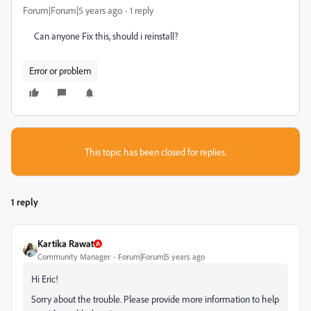
Forum|Forum|5 years ago
1 reply
Can anyone Fix this, should i reinstall?
Error or problem
This topic has been closed for replies.
1 reply
Kartika Rawat
Community Manager
Forum|Forum|5 years ago
Hi Eric!
Sorry about the trouble. Please provide more information to help