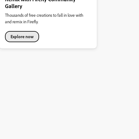
Gallery
Thousands of free creations to fall in love with
and remix in Firefly.
Explore now