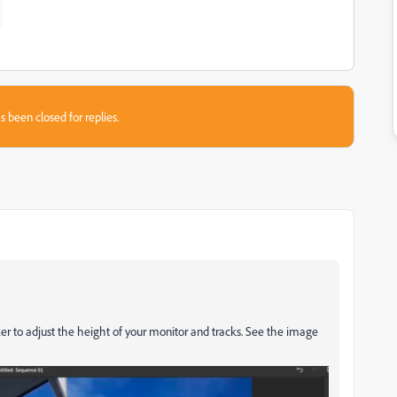
s been closed for replies.
er to adjust the height of your monitor and tracks. See the image