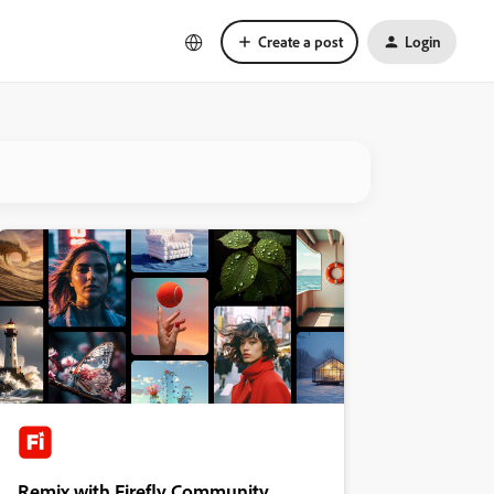
Create a post
Login
Remix with Firefly Community