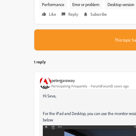
Performance
Error or problem
Desktop version
Like
Reply
Subscribe
This topic ha
1 reply
petergaraway
Participating Frequently
Forum|Forum|5 years ago
Hi Seva,
For the iPad and Desktop, you can use the monitor resiz
below