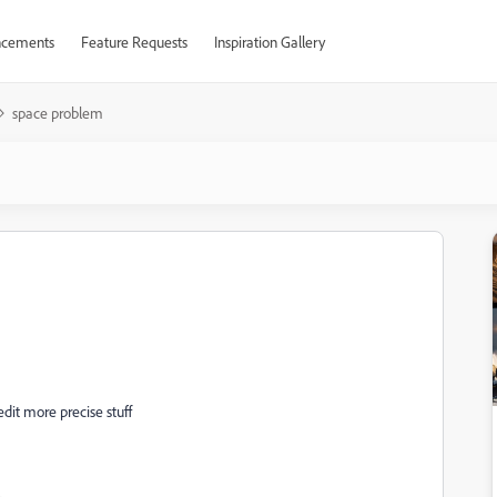
cements
Feature Requests
Inspiration Gallery
space problem
edit more precise stuff