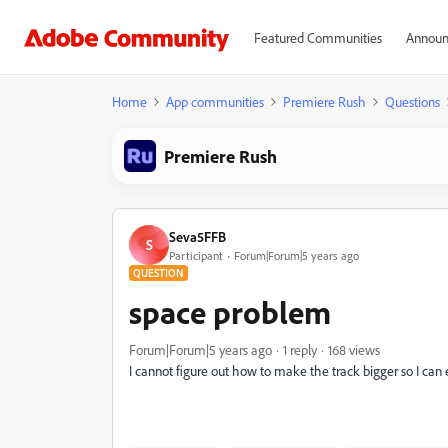
Featured Communities
Announ
Home
App communities
Premiere Rush
Questions
Premiere Rush
Seva5FFB
S
Participant
Forum|Forum|5 years ago
QUESTION
space problem
Forum|Forum|5 years ago
1 reply
168 views
I cannot figure out how to make the track bigger so I can 