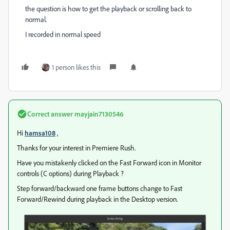
the question is how to get the playback or scrolling back to
normal.
I recorded in normal speed
1 person likes this
Correct answer
mayjain7130546
Hi
hamsa108
,
Thanks for your interest in Premiere Rush.
Have you mistakenly clicked on the Fast Forward icon in Monitor
controls (C options) during Playback ?
Step forward/backward one frame buttons change to Fast
Forward/Rewind during playback in the Desktop version.