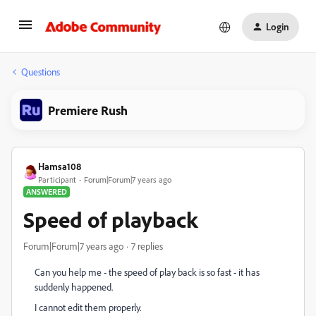
Login
Questions
Premiere Rush
Hamsa108
Participant
Forum|Forum|7 years ago
ANSWERED
Speed of playback
Forum|Forum|7 years ago
7 replies
Can you help me - the speed of play back is so fast - it has
suddenly happened.
I cannot edit them properly.