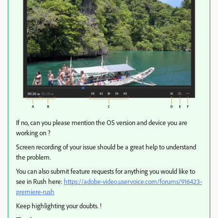
If no, can you please mention the OS version and device you are
working on ?
Screen recording of your issue should be a great help to understand
the problem.
You can also submit feature requests for anything you would like to
see in Rush here:
https://adobe-video.uservoice.com/forums/916423-
premiere-rush
Keep highlighting your doubts. !