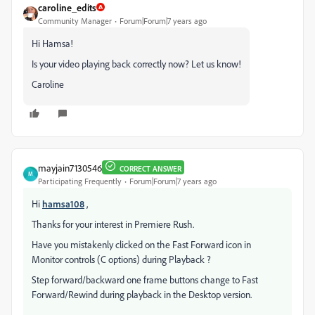
caroline_edits
Community Manager
Forum|Forum|7 years ago
Hi Hamsa!
Is your video playing back correctly now? Let us know!
Caroline
mayjain7130546
CORRECT ANSWER
M
Participating Frequently
Forum|Forum|7 years ago
Hi
hamsa108
,
Thanks for your interest in Premiere Rush.
Have you mistakenly clicked on the Fast Forward icon in
Monitor controls (C options) during Playback ?
Step forward/backward one frame buttons change to Fast
Forward/Rewind during playback in the Desktop version.