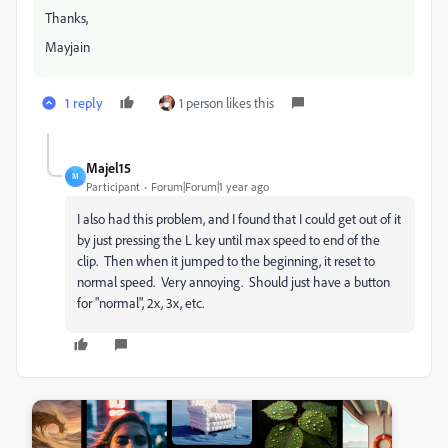
Thanks,
Mayjain
1 reply
1 person likes this
Majel15
M
Participant
Forum|Forum|1 year ago
I also had this problem, and I found that I could get out of it
by just pressing the L key until max speed to end of the
clip. Then when it jumped to the beginning, it reset to
normal speed. Very annoying. Should just have a button
for "normal", 2x, 3x, etc.