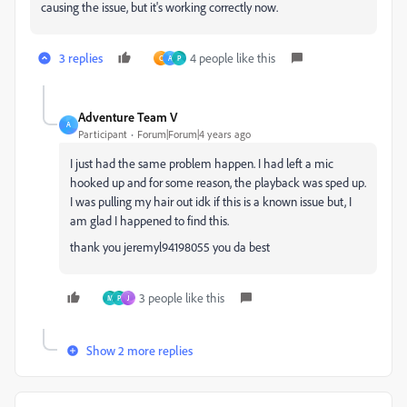
causing the issue, but it's working correctly now.
3 replies
4 people like this
C
A
P
Adventure Team V
A
Participant
Forum|Forum|4 years ago
I just had the same problem happen. I had left a mic
hooked up and for some reason, the playback was sped up.
I was pulling my hair out idk if this is a known issue but, I
am glad I happened to find this.
thank you jeremyl94198055 you da best
3 people like this
M
P
J
Show 2 more replies