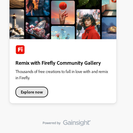
Remix with Firefly Community Gallery
Thousands of free creations to fall in love with and remix
in Firefly.
Explore now