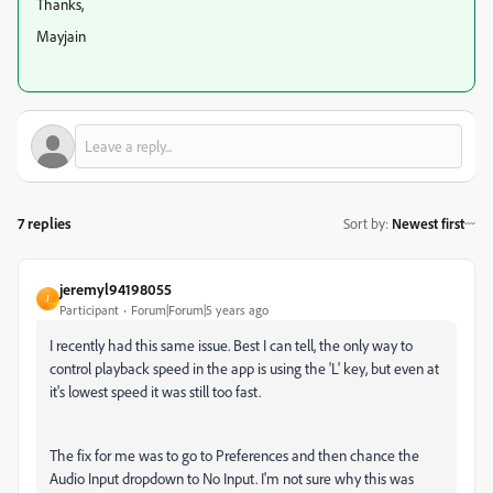
Thanks,
Mayjain
7 replies
Sort by
:
Newest first
jeremyl94198055
J
Participant
Forum|Forum|5 years ago
I recently had this same issue. Best I can tell, the only way to
control playback speed in the app is using the 'L' key, but even at
it's lowest speed it was still too fast.
The fix for me was to go to Preferences and then chance the
Audio Input dropdown to No Input. I'm not sure why this was