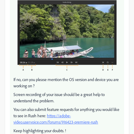
If no, can you please mention the OS version and device you are
working on ?
Screen recording of your issue should be a great help to
understand the problem.
You can also submit feature requests for anything you would like
to see in Rush here:
https://adobe-
video.uservoice.com/forums/916423-premiere-rush
Keep highlighting your doubts. !