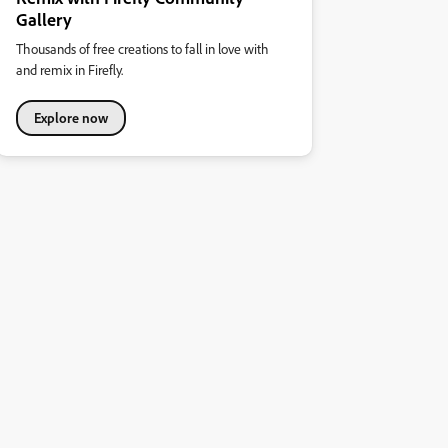
Gallery
Thousands of free creations to fall in love with
and remix in Firefly.
Explore now