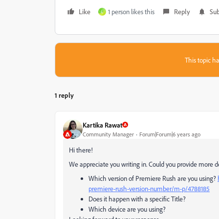
Like
1 person likes this
Reply
Sub
L
This topic ha
1 reply
Kartika Rawat
Community Manager
Forum|Forum|6 years ago
Hi there!
We appreciate you writing in. Could you provide more de
Which version of Premiere Rush are you using?
premiere-rush-version-number/m-p/4788185
Does it happen with a specific Title?
Which device are you using?