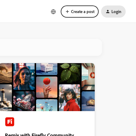
Create a post
Login
Remix with Firefly Community