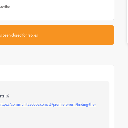
scribe
s been closed for replies.
tails?
https://community.adobe.com/t5/premiere-rush/finding-the-