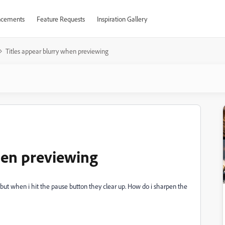
cements
Feature Requests
Inspiration Gallery
Titles appear blurry when previewing
hen previewing
 but when i hit the pause button they clear up. How do i sharpen the