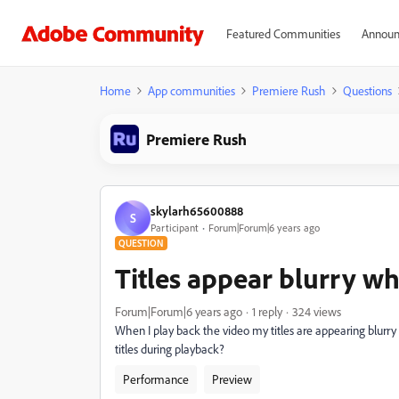
Featured Communities
Announ
Home
App communities
Premiere Rush
Questions
Premiere Rush
skylarh65600888
S
Participant
Forum|Forum|6 years ago
QUESTION
Titles appear blurry w
Forum|Forum|6 years ago
1 reply
324 views
When I play back the video my titles are appearing blurry
titles during playback?
Performance
Preview