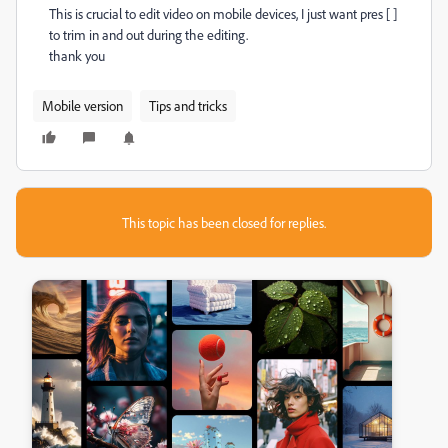
This is crucial to edit video on mobile devices, I just want pres [ ]
to trim in and out during the editing.
thank you
Mobile version
Tips and tricks
This topic has been closed for replies.