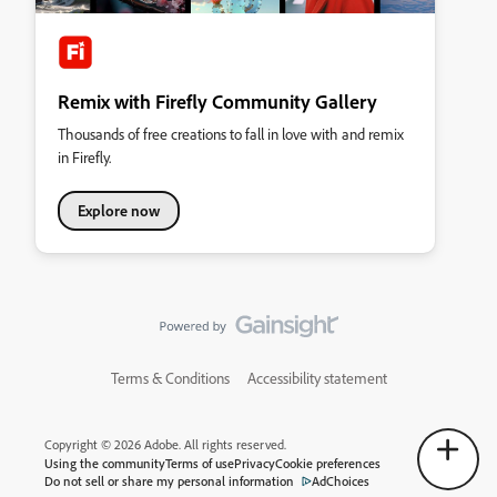
Remix with Firefly Community Gallery
Thousands of free creations to fall in love with and remix
in Firefly.
Explore now
Terms & Conditions
Accessibility statement
Copyright © 2026 Adobe. All rights reserved.
Using the community
Terms of use
Privacy
Cookie preferences
Do not sell or share my personal information
AdChoices