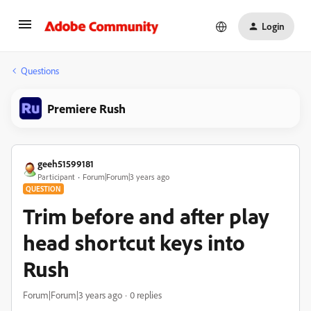
Login
Questions
Premiere Rush
geeh51599181
Participant
Forum|Forum|3 years ago
QUESTION
Trim before and after play
head shortcut keys into
Rush
Forum|Forum|3 years ago
0 replies