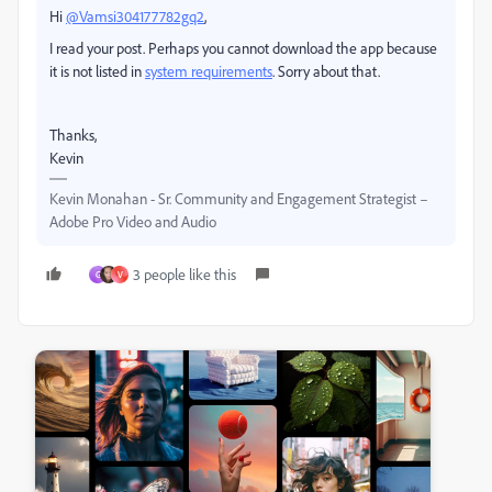
Hi
@Vamsi304177782gq2
,
I read your post. Perhaps you cannot download the app because
it is not listed in
system requirements
. Sorry about that.
Thanks,
Kevin
Kevin Monahan - Sr. Community and Engagement Strategist –
Adobe Pro Video and Audio
3 people like this
G
V