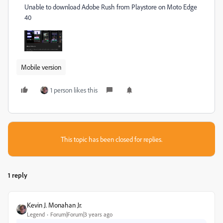
Unable to download Adobe Rush from Playstore on Moto Edge
40
Mobile version
1 person likes this
This topic has been closed for replies.
1 reply
Kevin J. Monahan Jr.
Legend
Forum|Forum|3 years ago