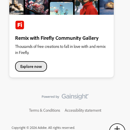
Remix with Firefly Community Gallery
Thousands of free creations to fall in love with and remix
in Firefly.
Explore now
Terms & Conditions
Accessibility statement
Copyright © 2026 Adobe. All rights reserved.