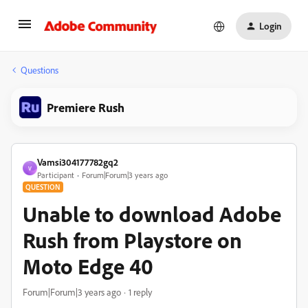
Login
Questions
Premiere Rush
Vamsi304177782gq2
V
Participant
Forum|Forum|3 years ago
QUESTION
Unable to download Adobe
Rush from Playstore on
Moto Edge 40
Forum|Forum|3 years ago
1 reply