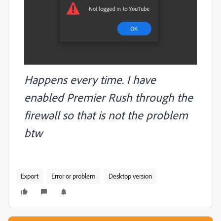
Happens every time. I have
enabled Premier Rush through the
firewall so that is not the problem
btw
Export
Error or problem
Desktop version