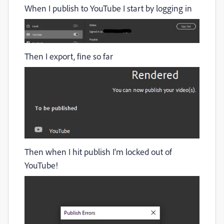
When I publish to YouTube I start by logging in
Then I export, fine so far
Then when I hit publish I'm locked out of
YouTube!