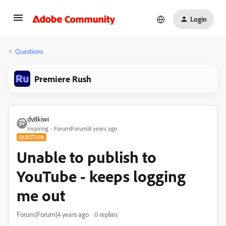
Login
Questions
Premiere Rush
dv8kiwi
Inspiring
Forum|Forum|4 years ago
QUESTION
Unable to publish to
YouTube - keeps logging
me out
Forum|Forum|4 years ago
0 replies