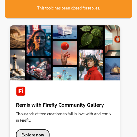
This topic has been closed for replies.
Remix with Firefly Community Gallery
Thousands of free creations to fall in love with and remix
in Firefly.
Explore now