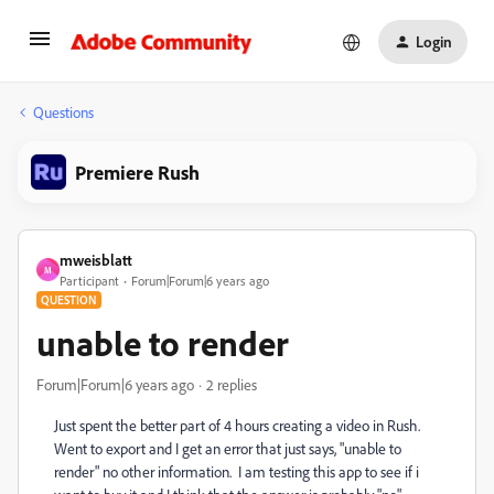
Login
Questions
Premiere Rush
mweisblatt
M
Participant
Forum|Forum|6 years ago
QUESTION
unable to render
Forum|Forum|6 years ago
2 replies
Just spent the better part of 4 hours creating a video in Rush.
Went to export and I get an error that just says, "unable to
render" no other information. I am testing this app to see if i