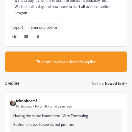
want to buy it and I think that the answer is probably "no".
Wasted half a day and now have to start all over in another
program.
Export
Error or problem
This topic has been closed for replies.
2 replies
Sort by
:
Newest first
teknobearsf
Participant
Forum|Forum|6 years ago
Having the same issues here. Very Frustrating.
Rather relieved to see it's not just me.