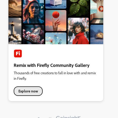
Remix with Firefly Community Gallery
Thousands of free creations to fall in love with and remix
in Firefly.
Explore now