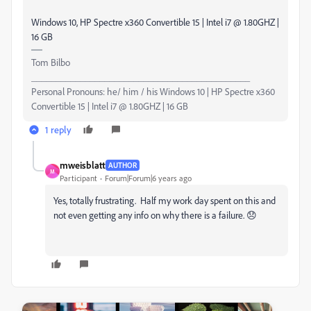
Windows 10, HP Spectre x360 Convertible 15 | Intel i7 @ 1.80GHZ |
16 GB
Tom Bilbo
_____________________________________________
Personal Pronouns: he/ him / his Windows 10 | HP Spectre x360
Convertible 15 | Intel i7 @ 1.80GHZ | 16 GB
1 reply
mweisblatt
AUTHOR
M
Participant
Forum|Forum|6 years ago
Yes, totally frustrating. Half my work day spent on this and
not even getting any info on why there is a failure. 😞