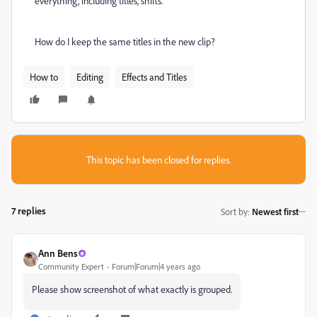
everything, including titles, shifts.
How do I keep the same titles in the new clip?
How to
Editing
Effects and Titles
This topic has been closed for replies.
7 replies
Sort by
:
Newest first
Ann Bens
Community Expert
Forum|Forum|4 years ago
Please show screenshot of what exactly is grouped.