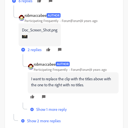
6 replies
robmaccabee
AUTHOR
Participating Frequently
Forum|Forum|4 years ago
Doc_Screen_Shot.png
2 replies
robmaccabee
AUTHOR
Participating Frequently
Forum|Forum|4 years ago
I want to replace the clip with the titles above with
the one to the right with no titles.
Show 1 more reply
Show 2 more replies