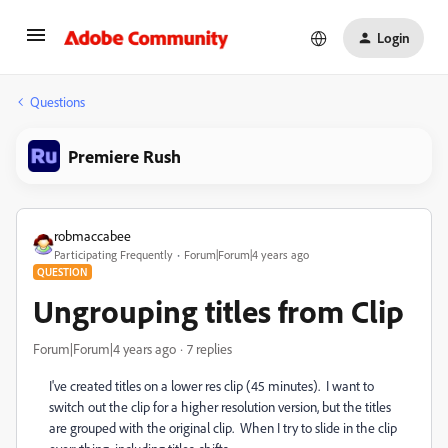
Login
Questions
Premiere Rush
robmaccabee
Participating Frequently
Forum|Forum|4 years ago
QUESTION
Ungrouping titles from Clip
Forum|Forum|4 years ago
7 replies
I've created titles on a lower res clip (45 minutes). I want to
switch out the clip for a higher resolution version, but the titles
are grouped with the original clip. When I try to slide in the clip