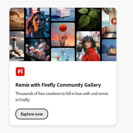
Remix with Firefly Community Gallery
Thousands of free creations to fall in love with and remix
in Firefly.
Explore now