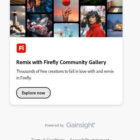
Remix with Firefly Community Gallery
Thousands of free creations to fall in love with and remix
in Firefly.
Explore now
Terms & Conditions
Accessibility statement