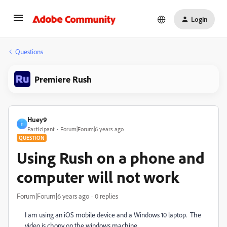
Login
Questions
Premiere Rush
Huey9
H
Participant
Forum|Forum|6 years ago
QUESTION
Using Rush on a phone and
computer will not work
Forum|Forum|6 years ago
0 replies
I am using an iOS mobile device and a Windows 10 laptop. The
video is chopy on the windows machine.