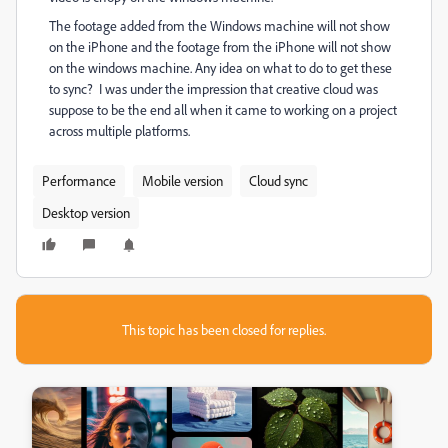
The footage added from the Windows machine will not show
on the iPhone and the footage from the iPhone will not show
on the windows machine. Any idea on what to do to get these
to sync? I was under the impression that creative cloud was
suppose to be the end all when it came to working on a project
across multiple platforms.
Performance
Mobile version
Cloud sync
Desktop version
This topic has been closed for replies.