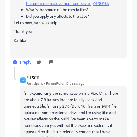
the-premiere-rush-version-number/m-p/4788185
What's the source of the media files?
Did you apply any effects to the clips?
Let us now, happy to help.
Thank you,
Kartika
1 reply
R L5C11
R
Participant
Forum|Forum|3 years ago
I'm experiencing the same issue on my Mac Mini. There
are about 7-8 frames that are totally black and
unselectable. I'm using 2.7.0 (Build 1). This is an MP4 file
uploaded from an external drive and I'm using title and
overlay effects on the build. I've been able to make
numerous changes without the issue and suddenly it
appeared on the last render of 6 renders that I have