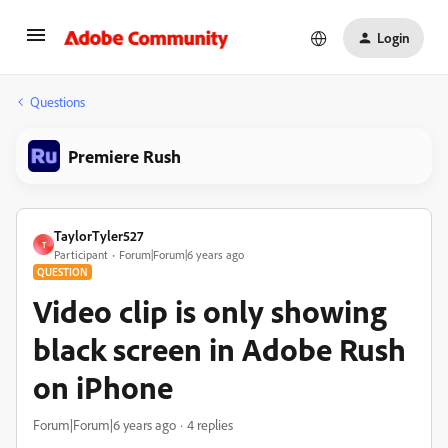
Login
Questions
Premiere Rush
TaylorTyler527
T
Participant
Forum|Forum|6 years ago
QUESTION
Video clip is only showing
black screen in Adobe Rush
on iPhone
Forum|Forum|6 years ago
4 replies