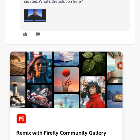
created. What's the solution here?
Remix with Firefly Community Gallery