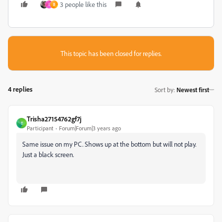
3 people like this
I
B
This topic has been closed for replies.
4 replies
Sort by
:
Newest first
Trisha27154762gf7j
T
Participant
Forum|Forum|3 years ago
Same issue on my PC. Shows up at the bottom but will not play.
Just a black screen.