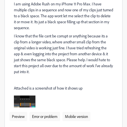
I am using Adobe Rush on my iPhone 11 Pro Max. I have
multiple clips in a sequence and now one of my clips just turned
to a black space. The app wont let me select the clip to delete
it or move it. Its just a black space filling up that section in my
sequence.
I know that the file cant be corrupt or anything because its a
clip from a longer video, where another small clip from the
original video is working just fine. I have tried refreshing the
app & even logging into the project from another device & it
just shows the same black space. Please help. I would hate to
start this project all over due to the amount of work I've already
put into it.
Attached is a screenshot of how it shows up
Preview
Error or problem
Mobile version