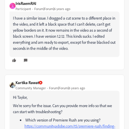
IrisRaemRAI
I
Participant
Forum|Forum|6 years ago
I have a similar issue. I dragged a cut scene to a different place in
the video, and it left a black space that I can't delete, can't get
yellow borders on it. It now remains in the video as a second of
black screen. I have version 1.2.12. This kinds sucks. I edited
everything and am ready to export, except for these blacked out
seconds in the middle of the video.
Kartika Rawat
Community Manager
Forum|Forum|6 years ago
Hi Taylor,
We're sorry for the issue. Can you provide more info so that we
can start with troubleshooting?
Which version of Premiere Rush are you using?
https://community.adobe.com/t5/premiere-rush/finding-