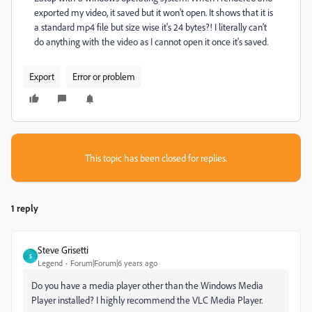
exported my video, it saved but it won't open. It shows that it is
a standard mp4 file but size wise it's 24 bytes?! I literally can't
do anything with the video as I cannot open it once it's saved.
Export
Error or problem
This topic has been closed for replies.
1 reply
Steve Grisetti
S
Legend
Forum|Forum|6 years ago
Do you have a media player other than the Windows Media
Player installed? I highly recommend the VLC Media Player.