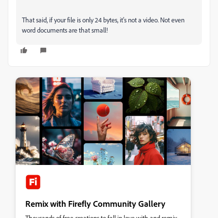
That said, if your file is only 24 bytes, it's not a video. Not even
word documents are that small!
Remix with Firefly Community Gallery
Thousands of free creations to fall in love with and remix