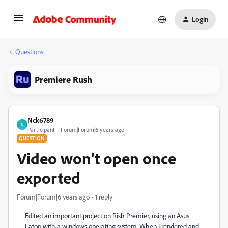
Login
Questions
Premiere Rush
Nck6789
N
Participant
Forum|Forum|6 years ago
QUESTION
Video won’t open once
exported
Forum|Forum|6 years ago
1 reply
Edited an important project on Rish Premier, using an Asus
Latop with a windows operating system. When I rendered and