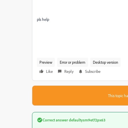
pls help
Preview
Error or problem
Desktop version
Like
Reply
Subscribe
This topic ha
Correct answer
defaultysm9et72px63