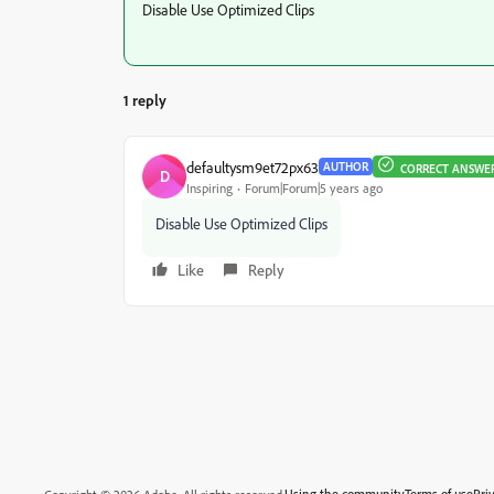
Disable Use Optimized Clips
1 reply
defaultysm9et72px63
AUTHOR
CORRECT ANSWE
D
Inspiring
Forum|Forum|5 years ago
Disable Use Optimized Clips
Like
Reply
Using the community
Terms of use
Pri