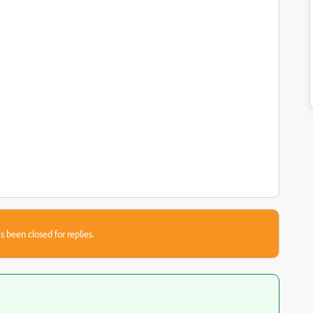
s been closed for replies.