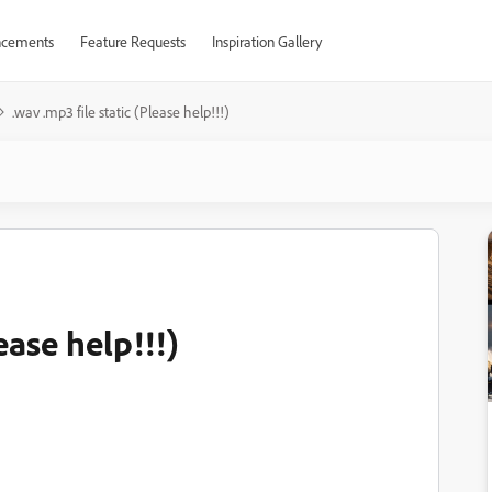
cements
Feature Requests
Inspiration Gallery
.wav .mp3 file static (Please help!!!)
ease help!!!)