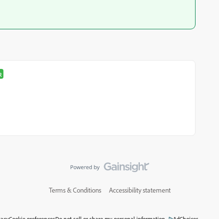
R
Terms & Conditions
Accessibility statement
vacy
Cookie preferences
Do not sell or share my personal information
AdChoices