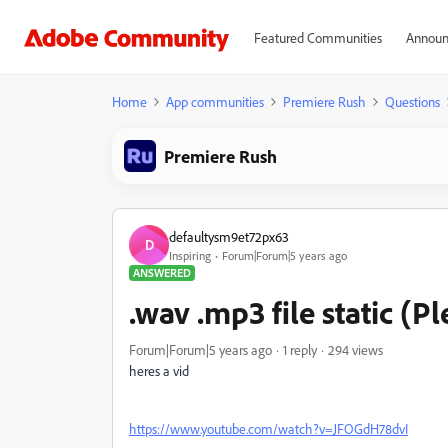
Featured Communities
Announ
Home
App communities
Premiere Rush
Questions
Premiere Rush
defaultysm9et72px63
D
Inspiring
Forum|Forum|5 years ago
ANSWERED
.wav .mp3 file static (Pl
Forum|Forum|5 years ago
1 reply
294 views
heres a vid
https://www.youtube.com/watch?v=JFOGdH78dvI