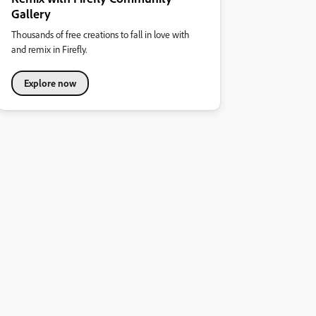
Gallery
Thousands of free creations to fall in love with
and remix in Firefly.
Explore now