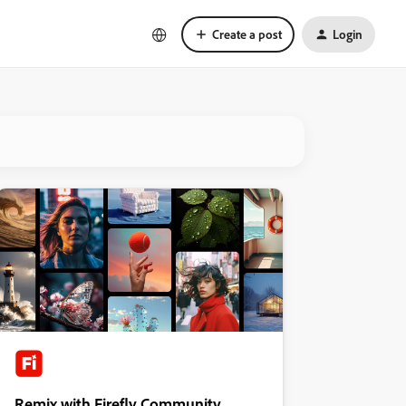
Create a post
Login
Remix with Firefly Community