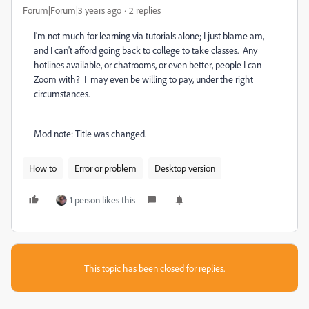
Forum|Forum|3 years ago
2 replies
I'm not much for learning via tutorials alone; I just blame am,
and I can't afford going back to college to take classes. Any
hotlines available, or chatrooms, or even better, people I can
Zoom with? I may even be willing to pay, under the right
circumstances.
Mod note: Title was changed.
How to
Error or problem
Desktop version
1 person likes this
This topic has been closed for replies.