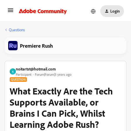
Login
Questions
Premiere Rush
noitartst@hotmail.com
N
Participant
Forum|Forum|3 years ago
QUESTION
What Exactly Are the Tech
Supports Available, or
Brains I Can Pick, Whilst
Learning Adobe Rush?