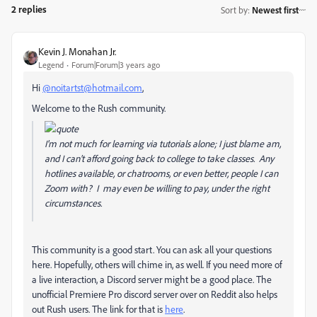
2 replies
Sort by
:
Newest first
Kevin J. Monahan Jr.
Legend
Forum|Forum|3 years ago
Hi
@noitartst@hotmail.com
,
Welcome to the Rush community.
I'm not much for learning via tutorials alone; I just blame am,
and I can't afford going back to college to take classes. Any
hotlines available, or chatrooms, or even better, people I can
Zoom with? I may even be willing to pay, under the right
circumstances.
This community is a good start. You can ask all your questions
here. Hopefully, others will chime in, as well. If you need more of
a live interaction, a Discord server might be a good place. The
unofficial Premiere Pro discord server over on Reddit also helps
out Rush users. The link for that is
here
.