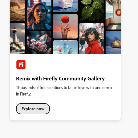
Remix with Firefly Community Gallery
Thousands of free creations to fall in love with and remix
in Firefly.
Explore now