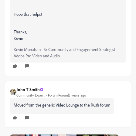
Hope that helps!
Thanks,
Kevin
Kevin Monahan - Sr. Community and Engagement Strategist –
Adobe Pro Video and Audio
John T Smith
Community Expert
Forum|Forum|3 years ago
Moved from the generic Video Lounge to the Rush forum