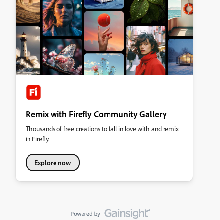
Remix with Firefly Community Gallery
Thousands of free creations to fall in love with and remix
in Firefly.
Explore now