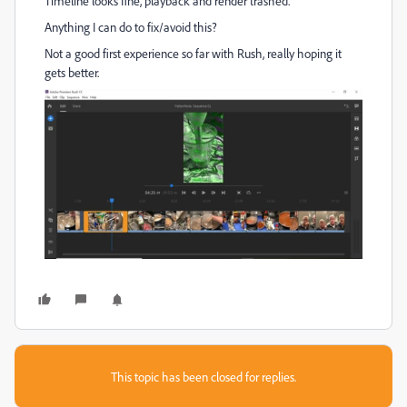
Timeline looks fine, playback and render trashed.
Anything I can do to fix/avoid this?
Not a good first experience so far with Rush, really hoping it
gets better.
This topic has been closed for replies.