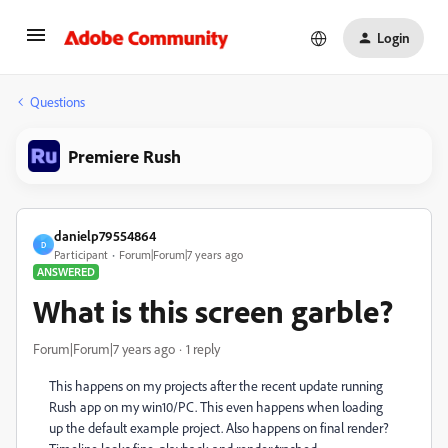
Login
Questions
Premiere Rush
danielp79554864
D
Participant
Forum|Forum|7 years ago
ANSWERED
What is this screen garble?
Forum|Forum|7 years ago
1 reply
This happens on my projects after the recent update running
Rush app on my win10/PC. This even happens when loading
up the default example project. Also happens on final render?