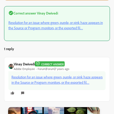
Correct answer
Vinay Dwivedi
Resolution for an issue where green, purple, or pink haze appears in
the Source or Program monitors, or the exported fil…
1 reply
Vinay Dwivedi
CORRECT ANSWER
Adobe Employee
Forum|Forum|7 years ago
Resolution for an issue where green, purple, or pink haze appears
in the Source or Program monitors, or the exported fil…