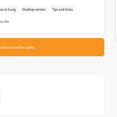
ze or hang
Desktop version
Tips and tricks
scribe
s been closed for replies.