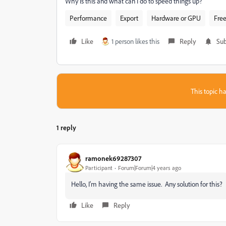
Why is this and what can I do to speed things up?
Performance
Export
Hardware or GPU
Free
Like
1 person likes this
Reply
Sub
This topic ha
1 reply
ramonek69287307
Participant
Forum|Forum|4 years ago
Hello, I'm having the same issue. Any solution for this?
Like
Reply