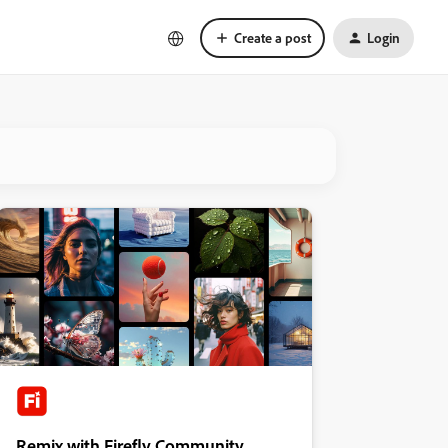
Create a post
Login
Remix with Firefly Community