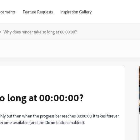
cements
Feature Requests
Inspiration Gallery
Why does render take so long at 00:00:00?
o long at 00:00:00?
ly but then when the progress bar reaches 00:00:00, it takes forever
ecome available (and the
Done
button enabled).