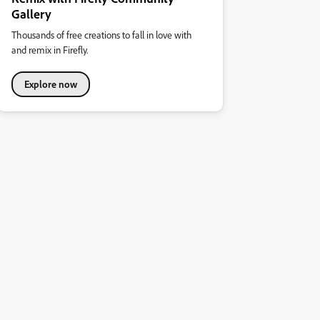
Gallery
Thousands of free creations to fall in love with
and remix in Firefly.
Explore now