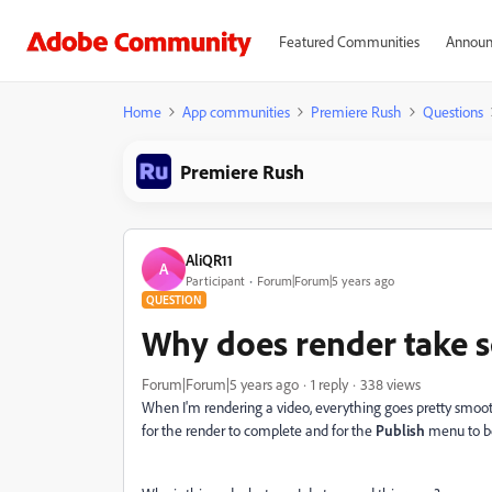
Featured Communities
Announ
Home
App communities
Premiere Rush
Questions
Premiere Rush
AliQR11
A
Participant
Forum|Forum|5 years ago
QUESTION
Why does render take s
Forum|Forum|5 years ago
1 reply
338 views
When I'm rendering a video, everything goes pretty smooth
for the render to complete and for the
Publish
menu to b