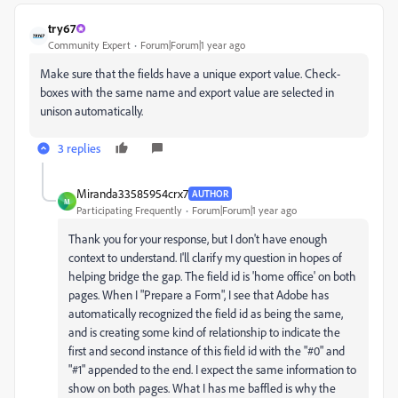
try67
Community Expert
Forum|Forum|1 year ago
Make sure that the fields have a unique export value. Check-
boxes with the same name and export value are selected in
unison automatically.
3 replies
Miranda33585954crx7
AUTHOR
M
Participating Frequently
Forum|Forum|1 year ago
Thank you for your response, but I don't have enough
context to understand. I'll clarify my question in hopes of
helping bridge the gap. The field id is 'home office' on both
pages. When I "Prepare a Form", I see that Adobe has
automatically recognized the field id as being the same,
and is creating some kind of relationship to indicate the
first and second instance of this field id with the "#0" and
"#1" appended to the end. I expect the same information to
show on both pages. What I has me baffled is why the