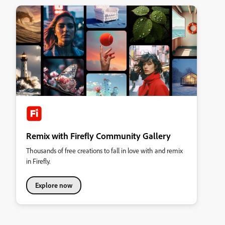
Remix with Firefly Community Gallery
Thousands of free creations to fall in love with and remix
in Firefly.
Explore now