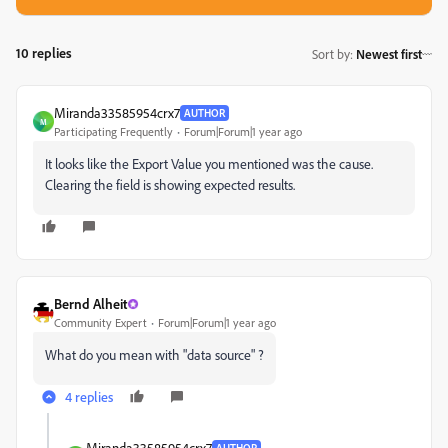
10 replies
Sort by
:
Newest first
Miranda33585954crx7
AUTHOR
M
Participating Frequently
Forum|Forum|1 year ago
It looks like the Export Value you mentioned was the cause.
Clearing the field is showing expected results.
Bernd Alheit
Community Expert
Forum|Forum|1 year ago
What do you mean with "data source" ?
4 replies
Miranda33585954crx7
AUTHOR