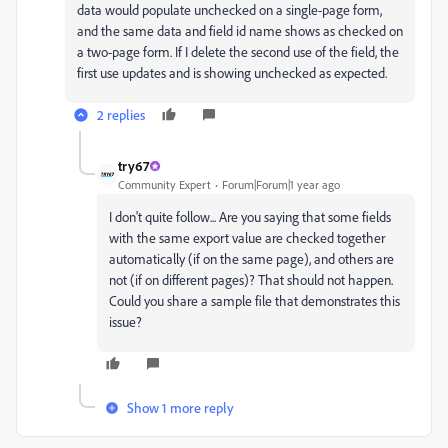
data would populate unchecked on a single-page form,
and the same data and field id name shows as checked on
a two-page form. If I delete the second use of the field, the
first use updates and is showing unchecked as expected.
2 replies
try67
Community Expert
Forum|Forum|1 year ago
I don't quite follow... Are you saying that some fields
with the same export value are checked together
automatically (if on the same page), and others are
not (if on different pages)? That should not happen.
Could you share a sample file that demonstrates this
issue?
Show 1 more reply