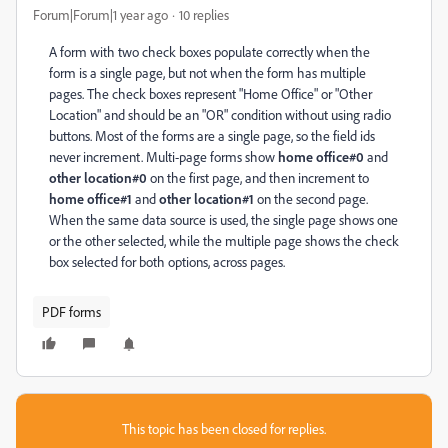
Forum|Forum|1 year ago
10 replies
A form with two check boxes populate correctly when the
form is a single page, but not when the form has multiple
pages. The check boxes represent "Home Office" or "Other
Location" and should be an "OR" condition without using radio
buttons. Most of the forms are a single page, so the field ids
never increment. Multi-page forms show
home office#0
and
other location#0
on the first page, and then increment to
home office#1
and
other location#1
on the second page.
When the same data source is used, the single page shows one
or the other selected, while the multiple page shows the check
box selected for both options, across pages.
PDF forms
This topic has been closed for replies.