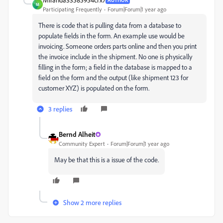
M
Participating Frequently
Forum|Forum|1 year ago
There is code that is pulling data from a database to
populate fields in the form. An example use would be
invoicing. Someone orders parts online and then you print
the invoice include in the shipment. No one is physically
filling in the form; a field in the database is mapped to a
field on the form and the output (like shipment 123 for
customer XYZ) is populated on the form.
3 replies
Bernd Alheit
Community Expert
Forum|Forum|1 year ago
May be that this is a issue of the code.
Show 2 more replies