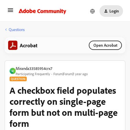
Login
Questions
Acrobat
Open Acrobat
Miranda33585954crx7
M
Participating Frequently
Forum|Forum|1 year ago
QUESTION
A checkbox field populates
correctly on single-page
form but not on multi-page
form