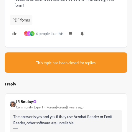
form?
PDF forms
4 people like this
S
A
K
This topic has been closed for replies.
1 reply
JR Boulay
Community Expert
Forum|Forum|2 years ago
The answer is yes and yes if they use Acrobat Reader or Foxit
Reader, other software are unreliable.