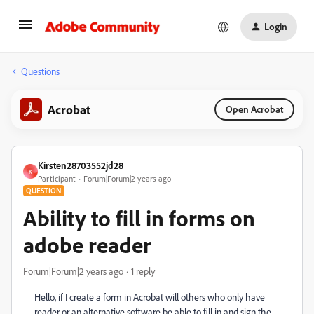
Login
Questions
Acrobat
Open Acrobat
Kirsten28703552jd28
K
Participant
Forum|Forum|2 years ago
QUESTION
Ability to fill in forms on
adobe reader
Forum|Forum|2 years ago
1 reply
Hello, if I create a form in Acrobat will others who only have
reader or an alternative software be able to fill in and sign the