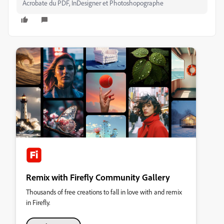
Acrobate du PDF, InDesigner et Photoshopographe
Remix with Firefly Community Gallery
Thousands of free creations to fall in love with and remix
in Firefly.