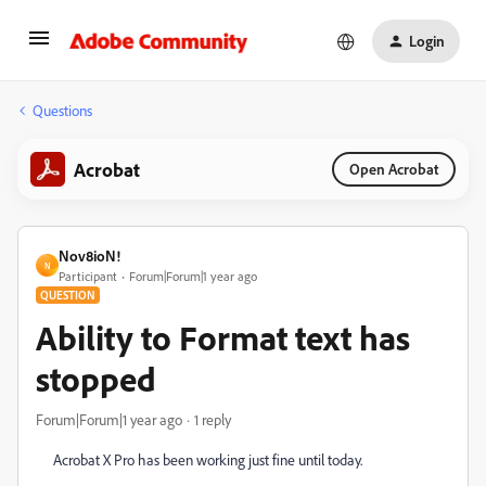
Login
Questions
Acrobat
Open Acrobat
Nov8ioN!
N
Participant
Forum|Forum|1 year ago
QUESTION
Ability to Format text has
stopped
Forum|Forum|1 year ago
1 reply
Acrobat X Pro has been working just fine until today.