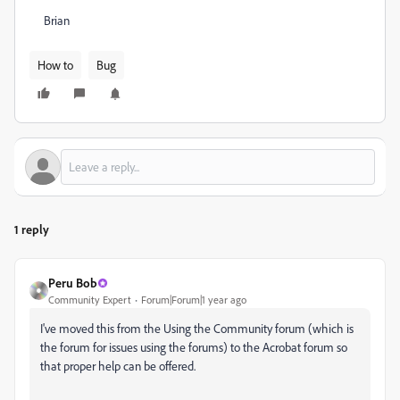
Brian
How to
Bug
1 reply
Peru Bob
Community Expert
Forum|Forum|1 year ago
I've moved this from the Using the Community forum (which is
the forum for issues using the forums) to the Acrobat forum so
that proper help can be offered.