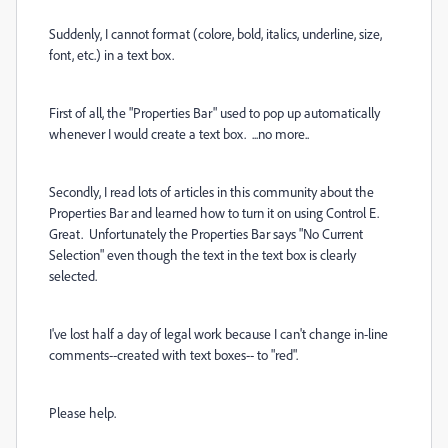
Suddenly, I cannot format (colore, bold, italics, underline, size,
font, etc.) in a text box.
First of all, the "Properties Bar" used to pop up automatically
whenever I would create a text box. ...no more..
Secondly, I read lots of articles in this community about the
Properties Bar and learned how to turn it on using Control E.
Great. Unfortunately the Properties Bar says "No Current
Selection" even though the text in the text box is clearly
selected.
I've lost half a day of legal work because I can't change in-line
comments--created with text boxes-- to "red".
Please help.