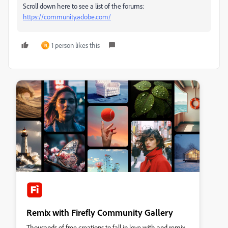
Scroll down here to see a list of the forums:
https://community.adobe.com/
1 person likes this
N
Remix with Firefly Community Gallery
Thousands of free creations to fall in love with and remix