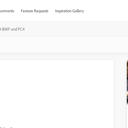
cements
Feature Requests
Inspiration Gallery
t BMP and PCX