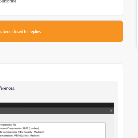
Subscribe
s been closed for replies.
ferences.