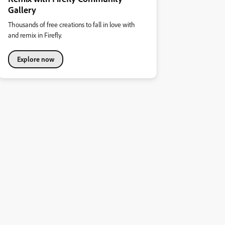
Gallery
Thousands of free creations to fall in love with
and remix in Firefly.
Explore now