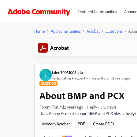
Featured Communities
Announ
Home
App communities
Acrobat
Questions
Abou
Acrobat
Jalen30051005ql1u
J
Participating Frequently
Forum|Forum|2 years ago
QUESTION
About BMP and PCX
Forum|Forum|2 years ago
1 reply
512 views
Does Adobe Acrobat support BMP and PCX files natively?
Modern Acrobat
PDF
Create PDFs