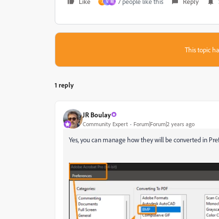
Like
7 people like this
Reply
J
V
M
This topic ha
1 reply
JR Boulay
Community Expert
Forum|Forum|2 years ago
Yes, you can manage how they will be converted in Pre