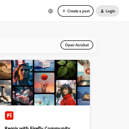
Create a post
Login
Open Acrobat
Remix with Firefly Community