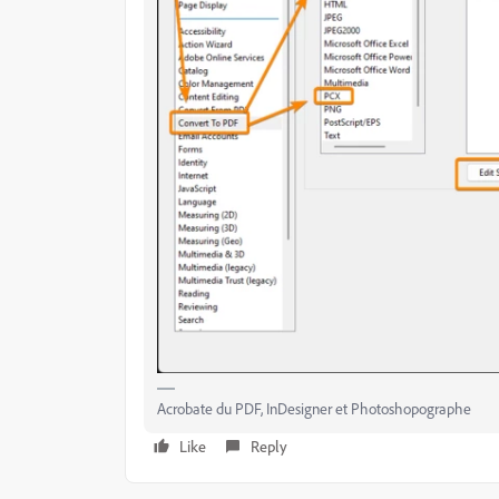
Acrobate du PDF, InDesigner et Photoshopographe
Like
Reply