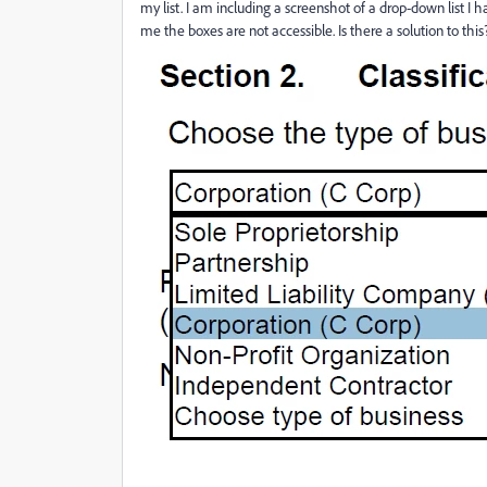
my list. I am including a screenshot of a drop-down list I 
me the boxes are not accessible. Is there a solution to thi