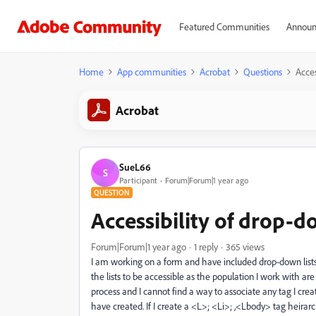
Featured Communities
Announ
Home
App communities
Acrobat
Questions
Acces
Acrobat
SueL66
S
Participant
Forum|Forum|1 year ago
QUESTION
Accessibility of drop-do
Forum|Forum|1 year ago
1 reply
365 views
I am working on a form and have included drop-down lists 
the lists to be accessible as the population I work with ar
process and I cannot find a way to associate any tag I creat
have created. If I create a <L>; <Li>; ,<Lbody> tag heirar