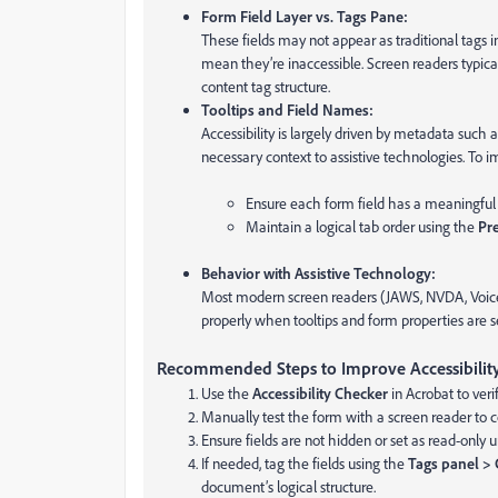
Form Field Layer vs. Tags Pane:
These fields may not appear as traditional tags
mean they’re inaccessible. Screen readers typic
content tag structure.
Tooltips and Field Names:
Accessibility is largely driven by metadata such 
necessary context to assistive technologies. To im
Ensure each form field has a meaningful 
Maintain a logical tab order using the
Pr
Behavior with Assistive Technology:
Most modern screen readers (JAWS, NVDA, VoiceO
properly when tooltips and form properties are se
Recommended Steps to Improve Accessibility
Use the
Accessibility Checker
in Acrobat to verif
Manually test the form with a screen reader to 
Ensure fields are not hidden or set as read-only u
If needed, tag the fields using the
Tags panel > 
document’s logical structure.