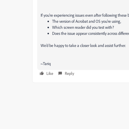
If you’re experiencing issues even after following these 
The version of Acrobat and OS you’re using,
Which screen reader did you test with?
Does the issue appear consistently across differ
We’d be happy to take a closer look and assist further.
~Tariq
Like
Reply