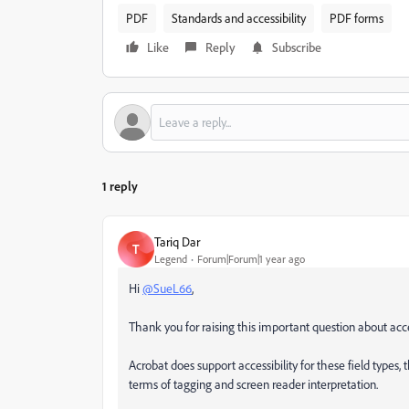
PDF
Standards and accessibility
PDF forms
Like
Reply
Subscribe
1 reply
Tariq Dar
T
Legend
Forum|Forum|1 year ago
Hi
@SueL66
,
Thank you for raising this important question about acces
Acrobat does support accessibility for these field types, 
terms of tagging and screen reader interpretation.