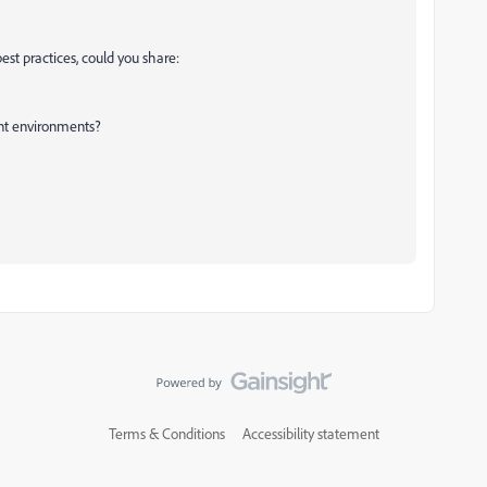
best practices, could you share:
ent environments?
Terms & Conditions
Accessibility statement