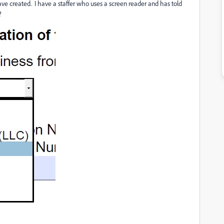
have created. I have a staffer who uses a screen reader and has told
s?