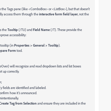
 in the Tags pane (like <ComboBox> or <ListBox>), but that doesn’t
ally access them through the
interactive form field layer
, not the
as the
Tooltip
(/TU) and
Field Name
(/T). These provide the
prove accessibility:
tooltip (in
Properties > General > Tooltip
).
epare Form
tool.
ver) will recognize and read dropdown lists and list boxes
t up correctly.
:
y fields are identified and labeled.
confirm how it’s announced.
nintentionally.
Create Tag from Selection
and ensure they are included in the