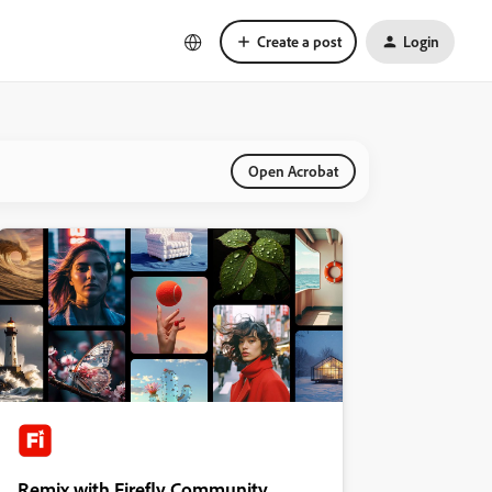
Create a post
Login
Open Acrobat
Remix with Firefly Community