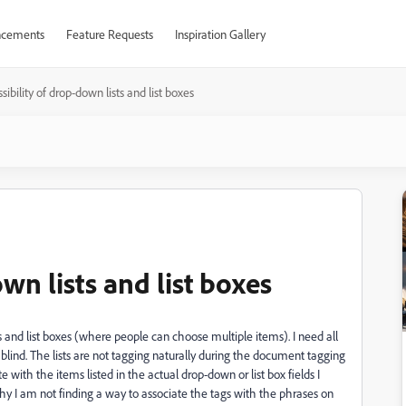
cements
Feature Requests
Inspiration Gallery
sibility of drop-down lists and list boxes
wn lists and list boxes
and list boxes (where people can choose multiple items). I need all
e blind. The lists are not tagging naturally during the document tagging
e with the items listed in the actual drop-down or list box fields I
chy I am not finding a way to associate the tags with the phrases on