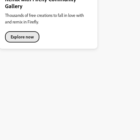
Gallery
Thousands of free creations to fall in love with
and remix in Firefly.
Explore now