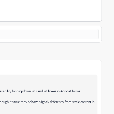
sibility for dropdown lists and list boxes in Acrobat forms.
though it’s true they behave slightly differently from static content in