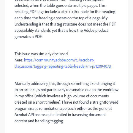
selected, when the table goes onto multiple pages. The
resulting PDF tags include a <tr> / <th> node for the heading
each time the heading appears on the top of a page. My
understanding is that this tag structure does not meet the PDF
accessibility standards, yet that is how the Adobe product
generates a PDF.
This issue was simiarly discussed
here:
https://community.adobe.com/t5/acrobat-
discussions/tagging-repeating-table-header/m-p/12094073
Manually addressing this, through something like changing it
to an artifact, is not particularly reasonable due to the workflow
in my office (which involves a high volume of documents
created on a short timeline). I have not found a straightforward
programmatic remediation approach either, as the general
Acrobat API seems quite limited in traversing document
content and handling tagging.