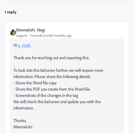
1 reply
Meenakshi_Negi
Legend
Forum|Forum|10 months ago
Hi
a_matt,
Thank you for reaching out and reporting this.
To look into this behavior further, we will require more
information. Please share the following details:
- Share the Word file copy
- Share the PDF you create from the Word file.
- Screenshots of the changes in the tag
We will check this behavior and update you with the
information.
Thanks,
Meenakshi