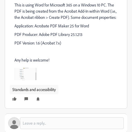
This is using Word for Microsoft 365 on a Windows 10 PC. The
PDF is being created from the Acrobat Add-In within Word (i.e.,
the Acrobat ribbon > Create PDF). Some document properties:
Application: Acrobate PDF Maker 25 for Word
PDF Producer: Adobe PDF Library 25.1.213
PDF Version: 1.6 (Acrobat 7.x)
Any help is welcome!
Standards and accessibility