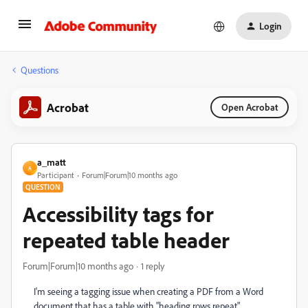
Login
Questions
Acrobat
Open Acrobat
a_matt
A
Participant
Forum|Forum|10 months ago
QUESTION
Accessibility tags for
repeated table header
Forum|Forum|10 months ago
1 reply
I'm seeing a tagging issue when creating a PDF from a Word
document that has a table with "heading rows repeat"