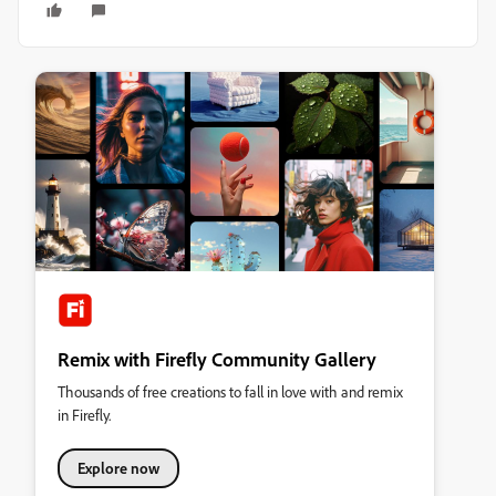
Remix with Firefly Community Gallery
Thousands of free creations to fall in love with and remix
in Firefly.
Explore now