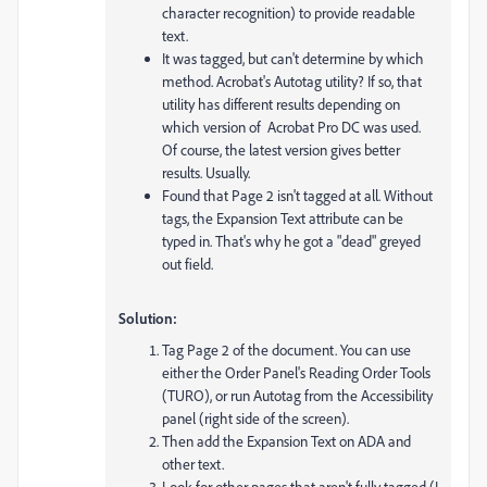
character recognition) to provide readable
text.
It was tagged, but can't determine by which
method. Acrobat's Autotag utility? If so, that
utility has different results depending on
which version of Acrobat Pro DC was used.
Of course, the latest version gives better
results. Usually.
Found that Page 2 isn't tagged at all. Without
tags, the Expansion Text attribute can be
typed in. That's why he got a "dead" greyed
out field.
Solution:
Tag Page 2 of the document. You can use
either the Order Panel's Reading Order Tools
(TURO), or run Autotag from the Accessibility
panel (right side of the screen).
Then add the Expansion Text on ADA and
other text.
Look for other pages that aren't fully tagged (I