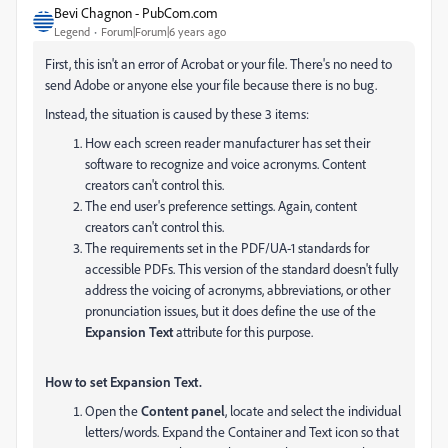
Bevi Chagnon - PubCom.com
Legend
Forum|Forum|6 years ago
First, this isn't an error of Acrobat or your file. There's no need to
send Adobe or anyone else your file because there is no bug.
Instead, the situation is caused by these 3 items:
How each screen reader manufacturer has set their
software to recognize and voice acronyms. Content
creators can't control this.
The end user's preference settings. Again, content
creators can't control this.
The requirements set in the PDF/UA-1 standards for
accessible PDFs. This version of the standard doesn't fully
address the voicing of acronyms, abbreviations, or other
pronunciation issues, but it does define the use of the
Expansion Text
attribute for this purpose.
How to set Expansion Text.
Open the
Content panel
, locate and select the individual
letters/words. Expand the Container and Text icon so that