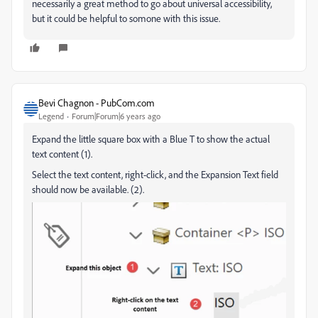
necessarily a great method to go about universal accessibility,
but it could be helpful to somone with this issue.
Bevi Chagnon - PubCom.com
Legend
Forum|Forum|6 years ago
Expand the little square box with a Blue T to show the actual
text content (1).
Select the text content, right-click, and the Expansion Text field
should now be available. (2).