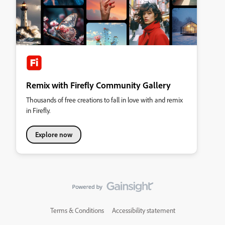
Remix with Firefly Community Gallery
Thousands of free creations to fall in love with and remix
in Firefly.
Explore now
Terms & Conditions
Accessibility statement