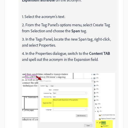
1. Select the acronym's text.
2. From the Tag Panel's options menu, select Create Tag
from Selection and choose the
Span
tag.
3. In the Tags Panel, locate the new Span tag, right-click,
and select Properties.
4. In the Properties dialogue, switch to the
Content TAB
and spell out the acronym in the Expansion field.