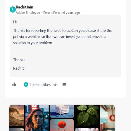
RachitJain
R
Adobe Employee
Forum|Forum|6 years ago
Hi,
Thanks for reporting the issue to us. Can you please share the
pdf via a weblink so that we can investigate and provide a
solution to your problem.
Thanks
Rachit
1 person likes this
M