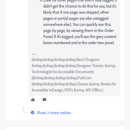
didn't get the chance to do this for you, but it's
likely that if one page was skipped, other
pages or partial pages are also untagged
somewhere else). You can quickly see this,
page by page, by viewing them in the Order
Panel. If it's tagged, you'll see the grey content
boxes numbered and in the order tree panel.
|&nbsp;&nbsp;&nbsp;&nbsp;Bevi Chagnon
&nbsp;&nbsp;|&nbsp;&nbsp;Designer, Trainer, &amp;
Technologist for Accessible Documents
||&nbsp;&nbsp;&nbsp;&nbsp;PubCom
|&nbsp;&nbsp;&nbsp;&nbsp;Classes &amp; Books for
Accessible InDesign, PDFs &amp; MS Office |
Show 2 more replies