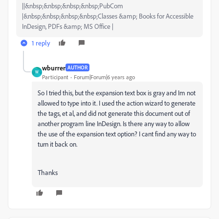
||&nbsp;&nbsp;&nbsp;&nbsp;PubCom
|&nbsp;&nbsp;&nbsp;&nbsp;Classes &amp; Books for Accessible
InDesign, PDFs &amp; MS Office |
1 reply
wburrer
AUTHOR
W
Participant
Forum|Forum|6 years ago
So I tried this, but the expansion text box is gray and Im not
allowed to type into it. I used the action wizard to generate
the tags, et al, and did not generate this document out of
another program line InDesign. Is there any way to allow
the use of the expansion text option? I cant find any way to
turn it back on.
Thanks