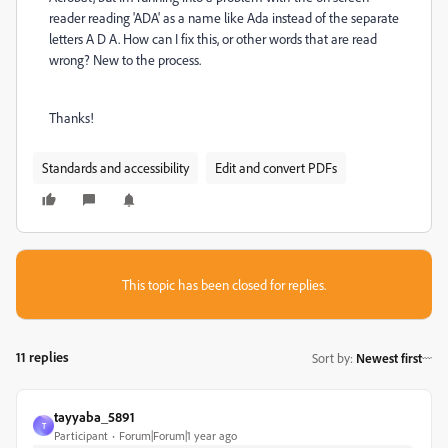
reader reading 'ADA' as a name like Ada instead of the separate
letters A D A. How can I fix this, or other words that are read
wrong? New to the process.
Thanks!
Standards and accessibility
Edit and convert PDFs
This topic has been closed for replies.
11 replies
Sort by
:
Newest first
tayyaba_5891
T
Participant
Forum|Forum|1 year ago