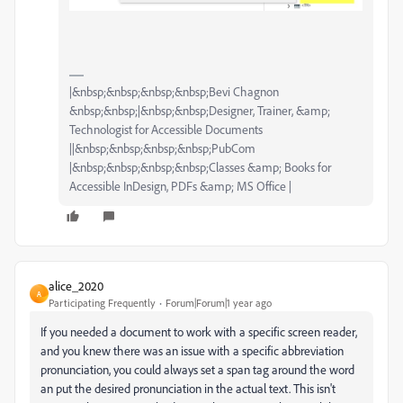
|&nbsp;&nbsp;&nbsp;&nbsp;Bevi Chagnon
&nbsp;&nbsp;|&nbsp;&nbsp;Designer, Trainer, &amp;
Technologist for Accessible Documents
||&nbsp;&nbsp;&nbsp;&nbsp;PubCom
|&nbsp;&nbsp;&nbsp;&nbsp;Classes &amp; Books for
Accessible InDesign, PDFs &amp; MS Office |
alice_2020
A
Participating Frequently
Forum|Forum|1 year ago
If you needed a document to work with a specific screen reader,
and you knew there was an issue with a specific abbreviation
pronunciation, you could always set a span tag around the word
an put the desired pronunciation in the actual text. This isn't