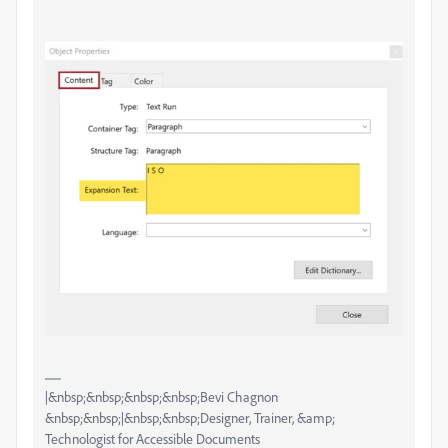
|&nbsp;&nbsp;&nbsp;&nbsp;Bevi Chagnon
&nbsp;&nbsp;|&nbsp;&nbsp;Designer, Trainer, &amp;
Technologist for Accessible Documents