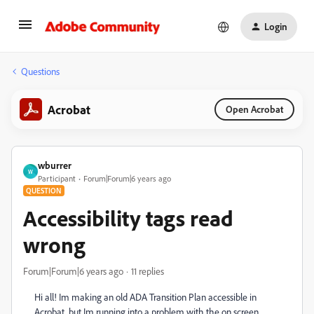
Login
Questions
Acrobat
Open Acrobat
wburrer
W
Participant
Forum|Forum|6 years ago
QUESTION
Accessibility tags read
wrong
Forum|Forum|6 years ago
11 replies
Hi all! Im making an old ADA Transition Plan accessible in
Acrobat, but Im running into a problem with the on screen