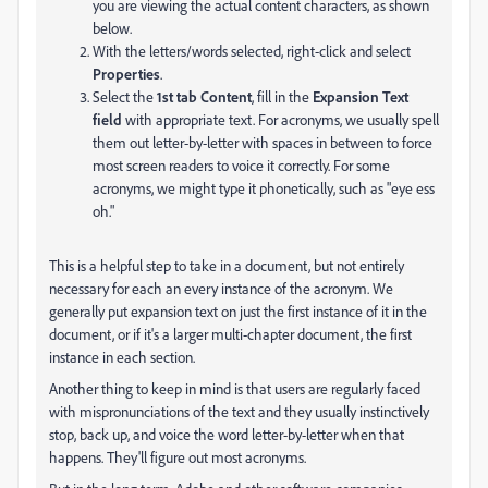
you are viewing the actual content characters, as shown
below.
With the letters/words selected, right-click and select
Properties
.
Select the
1st tab Content
, fill in the
Expansion Text
field
with appropriate text. For acronyms, we usually spell
them out letter-by-letter with spaces in between to force
most screen readers to voice it correctly. For some
acronyms, we might type it phonetically, such as "eye ess
oh."
This is a helpful step to take in a document, but not entirely
necessary for each an every instance of the acronym. We
generally put expansion text on just the first instance of it in the
document, or if it's a larger multi-chapter document, the first
instance in each section.
Another thing to keep in mind is that users are regularly faced
with mispronunciations of the text and they usually instinctively
stop, back up, and voice the word letter-by-letter when that
happens. They'll figure out most acronyms.