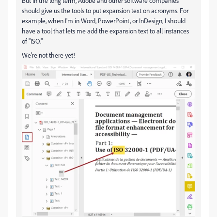
But in the long term, Adobe and other software companies
should give us the tools to put expansion text on acronyms. For
example, when I'm in Word, PowerPoint, or InDesign, I should
have a tool that lets me add the expansion text to all instances
of "ISO."
We're not there yet!