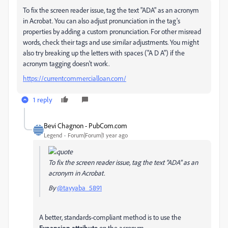
To fix the screen reader issue, tag the text "ADA" as an acronym
in Acrobat. You can also adjust pronunciation in the tag's
properties by adding a custom pronunciation. For other misread
words, check their tags and use similar adjustments. You might
also try breaking up the letters with spaces ("A D A") if the
acronym tagging doesn't work.
https://currentcommercialloan.com/
1 reply
Bevi Chagnon - PubCom.com
Legend
Forum|Forum|1 year ago
To fix the screen reader issue, tag the text "ADA" as an
acronym in Acrobat.
By
@tayyaba_5891
A better, standards-compliant method is to use the
Expansion attribute
on the acronym.