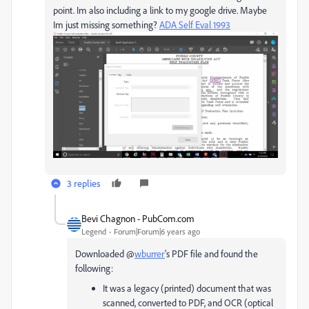
point. Im also including a link to my google drive. Maybe
Im just missing something?
ADA Self Eval 1993
3 replies
Bevi Chagnon - PubCom.com
Legend
Forum|Forum|6 years ago
Downloaded @
wburrer
's PDF file and found the
following:
It was a legacy (printed) document that was
scanned, converted to PDF, and OCR (optical