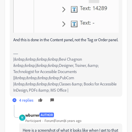
And this is done in the Content panel, not the Tag or Order panel.
|&nbsp;&nbsp;&nbsp;&nbsp;Bevi Chagnon
&nbsp;&nbsp;|&nbsp;&nbsp;Designer, Trainer, &amp;
Technologist for Accessible Documents
||&nbsp;&nbsp;&nbsp;&nbsp;PubCom
|&nbsp;&nbsp;&nbsp;&nbsp;Classes &amp; Books for Accessible
InDesign, PDFs &amp; MS Office |
4 replies
wburrer
AUTHOR
W
Participant
Forum|Forum|6 years ago
Here is a screenshot of what it looks like when I get to that