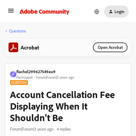
Login
Questions
Acrobat
Open Acrobat
Rachel299627549au9
R
Participant
Forum|Forum|3 years ago
QUESTION
Account Cancellation Fee
Displaying When It
Shouldn't Be
Forum|Forum|3 years ago
4 replies