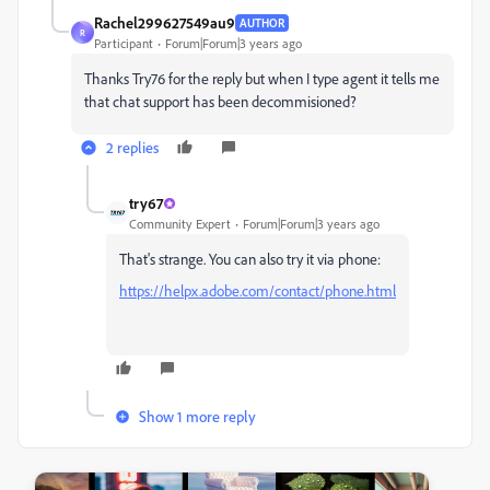
Rachel299627549au9
AUTHOR
R
Participant
Forum|Forum|3 years ago
Thanks Try76 for the reply but when I type agent it tells me
that chat support has been decommisioned?
2 replies
try67
Community Expert
Forum|Forum|3 years ago
That's strange. You can also try it via phone:
https://helpx.adobe.com/contact/phone.html
Show 1 more reply