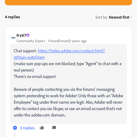
4 replies
Sort by
:
Newest first
try67
Community Expert
Forum|Forum|3 years ago
Chat support:
https://helpx.adobe.com/contact.html?
rghtup=autoOpen
(make sure pop-ups are not blocked; type "Agent" to chat with a
real person)
There's no email support.
Beware of people contacting you via the forums' messaging
system pretending to work for Adobe! Only those with an "Adobe
Employee" tag under their name are legit. Also, Adobe will never
offer to contact you via Skype, or use an email account that's not
under the adobe.com domain...
3 replies