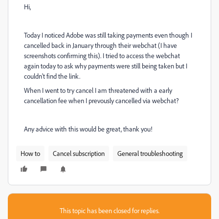
Hi,
Today I noticed Adobe was still taking payments even though I
cancelled back in January through their webchat (I have
screenshots confirming this). I tried to access the webchat
again today to ask why payments were still being taken but I
couldn't find the link.
When I went to try cancel I am threatened with a early
cancellation fee when I prevously cancelled via webchat?
Any advice with this would be great, thank you!
How to
Cancel subscription
General troubleshooting
This topic has been closed for replies.