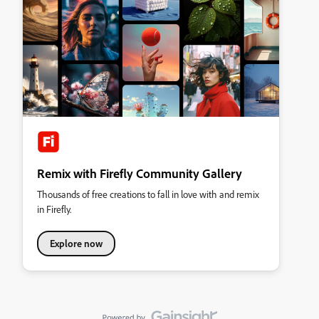
Remix with Firefly Community Gallery
Thousands of free creations to fall in love with and remix
in Firefly.
Explore now