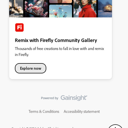
Remix with Firefly Community Gallery
Thousands of free creations to fall in love with and remix
in Firefly.
Explore now
Terms & Conditions
Accessibility statement