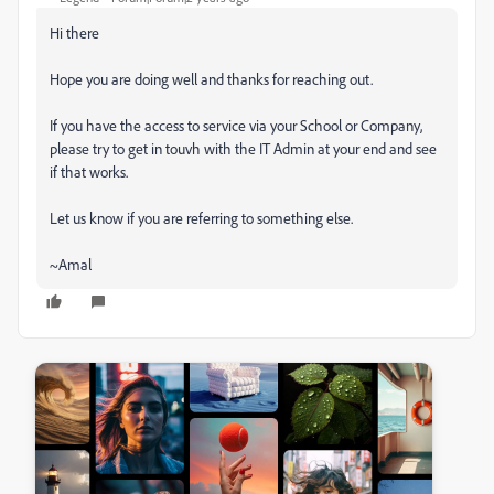
Hi there
Hope you are doing well and thanks for reaching out.
If you have the access to service via your School or Company,
please try to get in touvh with the IT Admin at your end and see
if that works.
Let us know if you are referring to something else.
~Amal