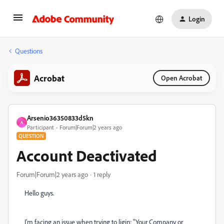
Login
Questions
Acrobat
Open Acrobat
Arsenio36350833d5kn
A
Participant
Forum|Forum|2 years ago
QUESTION
Account Deactivated
Forum|Forum|2 years ago
1 reply
Hello guys.
I'm facing an issue when trying to ligin: "Your Company or