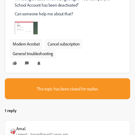
School Account has been deactivated"
Can someone help me about that?
Modern Acrobat
Cancel subscription
General troubleshooting
This topic has been closed for replies.
1 reply
Amal.
Legend
Forum|Forum|2 years ago