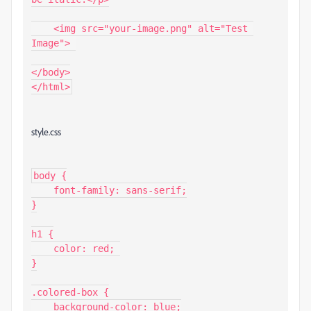
    <img src="your-image.png" alt="Test 
Image"> 

</body>

</html>
style.css
body {

    font-family: sans-serif;

}

h1 {

    color: red; 

}

.colored-box {

    background-color: blue;
