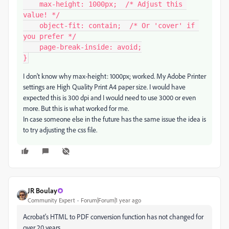
    max-height: 1000px;  /* Adjust this 
value! */

    object-fit: contain;  /* Or 'cover' if 
you prefer */

    page-break-inside: avoid;

}
I don't know why max-height: 1000px; worked. My Adobe Printer
settings are High Quality Print A4 paper size. I would have
expected this is 300 dpi and I would need to use 3000 or even
more. But this is what worked for me.
In case someone else in the future has the same issue the idea is
to try adjusting the css file.
JR Boulay
Community Expert
Forum|Forum|1 year ago
Acrobat's HTML to PDF conversion function has not changed for
over 20 years.