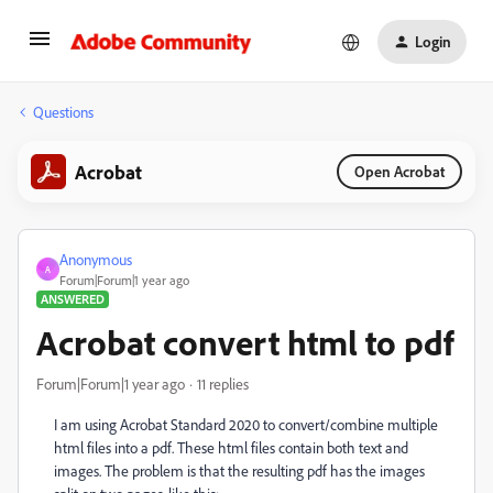
Login
Questions
Acrobat
Open Acrobat
Anonymous
A
Forum|Forum|1 year ago
ANSWERED
Acrobat convert html to pdf
Forum|Forum|1 year ago
11 replies
I am using Acrobat Standard 2020 to convert/combine multiple
html files into a pdf. These html files contain both text and
images. The problem is that the resulting pdf has the images