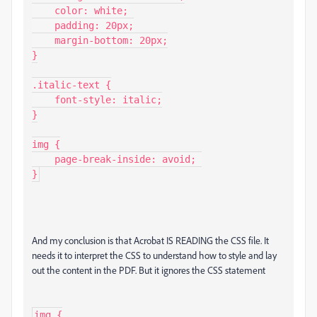
    color: white;

    padding: 20px;

    margin-bottom: 20px;

}

.italic-text {

    font-style: italic;

}

img {

    page-break-inside: avoid; 

}
And my conclusion is that Acrobat IS READING the CSS file. It
needs it to interpret the CSS to understand how to style and lay
out the content in the PDF. But it ignores the CSS statement
img {
