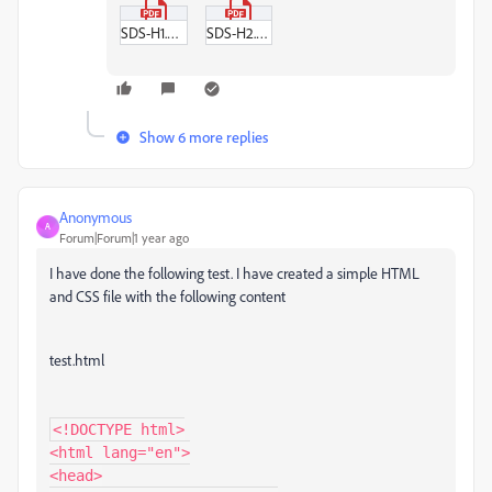
SDS-H1.pdf
SDS-H2.pdf
Show 6 more replies
Anonymous
A
Forum|Forum|1 year ago
I have done the following test. I have created a simple HTML
and CSS file with the following content
test.html
<!DOCTYPE html>

<html lang="en">

<head>
