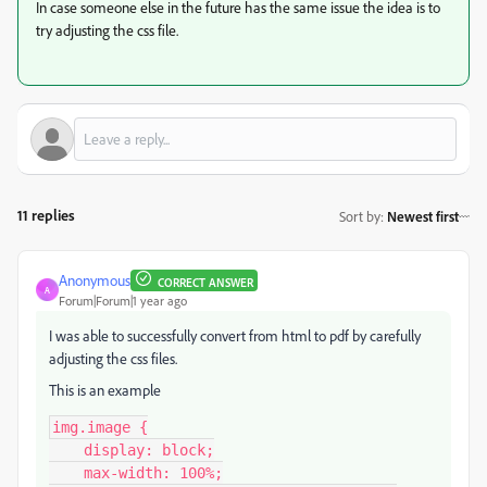
In case someone else in the future has the same issue the idea is to
try adjusting the css file.
11 replies
Sort by
:
Newest first
Anonymous
CORRECT ANSWER
A
Forum|Forum|1 year ago
I was able to successfully convert from html to pdf by carefully
adjusting the css files.
This is an example
img.image {

    display: block;

    max-width: 100%;
