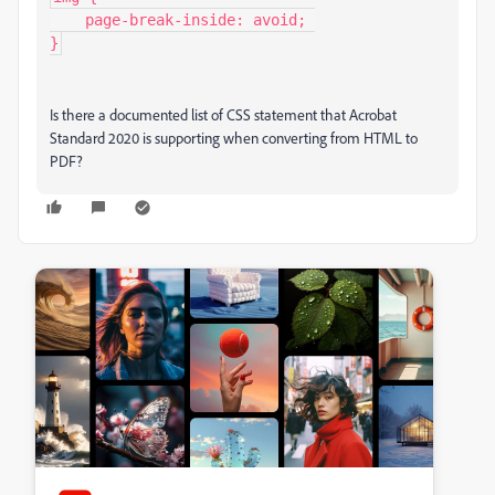
    page-break-inside: avoid; 

}
Is there a documented list of CSS statement that Acrobat
Standard 2020 is supporting when converting from HTML to
PDF?