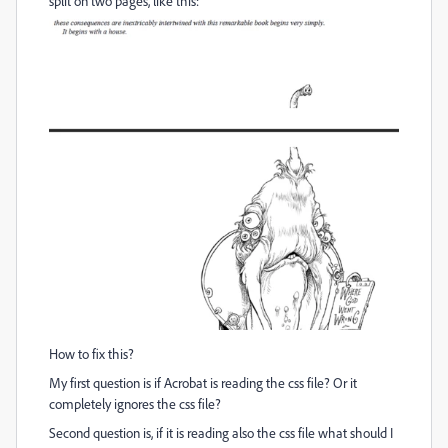
split on two pages, like this:
How to fix this?
My first question is if Acrobat is reading the css file? Or it
completely ignores the css file?
Second question is, if it is reading also the css file what should I