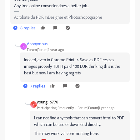
Any free online converter does a better job...
Acrobate du PDF, InDesigner et Photoshopographe
8 replies
Anonymous
A
Forum|Forum|1 year ago
Indeed, even in Chrome Print -> Save as PDF resizes
images properly. TBH, I paid 400 EUR thinking this is the
best but now I am having regrets.
7 replies
young_6776
Y
Participating Frequently
Forum|Forum|1 year ago
I can not find any tools that can convert html to PDF
which can be use or download directly.
This may work via commenting here.