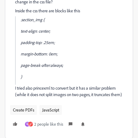
change in the css file?
Inside the css there are blocks like this
.section_img {
text-align: center;
padding-top: .25em;
margin-bottom: 0em;
page-break-after:always;
}
I tried also princexml to convert but it has a similar problem
(while it does not split images on two pages, it truncates them)
Create PDFs
JavaScript
2 people like this
M
V