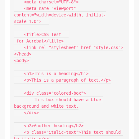
    <meta charset="UTF-8">

    <meta name="viewport" 
content="width=device-width, initial-
scale=1.0">   

    <title>CSS Test   

 for Acrobat</title>

    <link rel="stylesheet" href="style.css">

</head>

<body>

    <h1>This is a heading</h1>

    <p>This is a paragraph of text.</p>

    <div class="colored-box">

        This box should have a blue 
background and white text.

    </div>

    <h2>Another heading</h2>

    <p class="italic-text">This text should 
be italic.</p>
