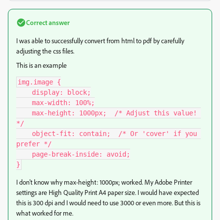
Correct answer
I was able to successfully convert from html to pdf by carefully
adjusting the css files.
This is an example
img.image {

    display: block;

    max-width: 100%;

    max-height: 1000px;  /* Adjust this value! 
*/

    object-fit: contain;  /* Or 'cover' if you 
prefer */

    page-break-inside: avoid;

}
I don't know why max-height: 1000px; worked. My Adobe Printer
settings are High Quality Print A4 paper size. I would have expected
this is 300 dpi and I would need to use 3000 or even more. But this is
what worked for me.