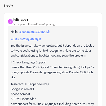
1 reply
kylie_3294
K
Participant
Forum|Forum|1 year ago
Hello,
@pankaj30853946n15k
safeco now agent login
Yes, the issue can likely be resolved, but it depends on the tools or
software you're using for text recognition. Here are some steps
and considerations to troubleshoot and solve the problem:
1. Check Language Support
Ensure that the OCR (Optical Character Recognition) tool you’re
using supports Korean language recognition. Popular OCR tools
like:
Tesseract OCR (open-source)
Google Vision API
Adobe Acrobat
ABBYY FineReader
have support for multiple languages, including Korean. You may