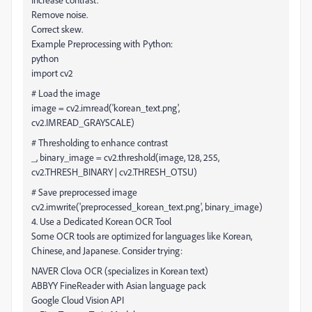
Remove noise.
Correct skew.
Example Preprocessing with Python:
python
import cv2
# Load the image
image = cv2.imread('korean_text.png',
cv2.IMREAD_GRAYSCALE)
# Thresholding to enhance contrast
_, binary_image = cv2.threshold(image, 128, 255,
cv2.THRESH_BINARY | cv2.THRESH_OTSU)
# Save preprocessed image
cv2.imwrite('preprocessed_korean_text.png', binary_image)
4. Use a Dedicated Korean OCR Tool
Some OCR tools are optimized for languages like Korean,
Chinese, and Japanese. Consider trying:
NAVER Clova OCR (specializes in Korean text)
ABBYY FineReader with Asian language pack
Google Cloud Vision API