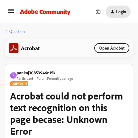
Login
Questions
Acrobat
Open Acrobat
pankaj30853946n15k
P
Participant
Forum|Forum|1 year ago
QUESTION
Acrobat could not perform
text recognition on this
page becase: Unknown
Error