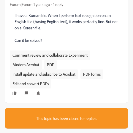
Forum|Forum|1 year ago
1 reply
I have a Korean file. When I perform text recognition on an
English file (having English text), it works perfectly fine. But not
on a Korean file.
Can it be solved?
Comment review and collaborate Experiment
Modern Acrobat
PDF
Install update and subscribe to Acrobat
PDF forms
Edit and convert PDFs
This topic has been closed for replies.