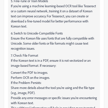
5. Fine-Tune or Train Models
If you're using a machine learning-based OCR tool like Tesseract
or a custom neural network, training it on a dataset of Korean
text can improve accuracy. For Tesseract, you can create or
download a fine-tuned model for better performance with
Korean text.
6. Switch to Unicode-Compatible Fonts
Ensure the Korean file uses fonts that are fully compatible with
Unicode. Some older fonts or file formats might cause text
recognition issues.
7. Check File Format
If the Korean text is in a PDF, ensure it is not vectorized or an
image-based format. If necessary:
Convert the PDF to images.
Perform OCR on the images.
If the Problem Persists:
Share more details about the tool you're using and the file type
(e.g., image, PDF).
Provide any error messages or specific issues you're encountering
with Korean text.
This additional information will help in providing more targeted