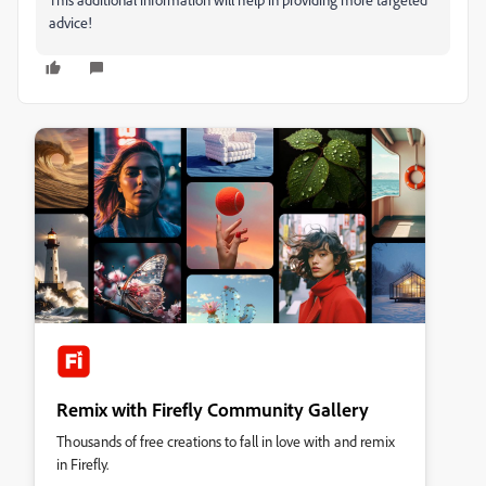
advice!
Remix with Firefly Community Gallery
Thousands of free creations to fall in love with and remix
in Firefly.