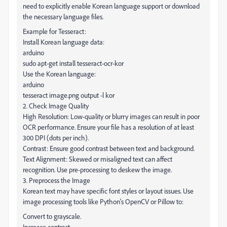
need to explicitly enable Korean language support or download
the necessary language files.
Example for Tesseract:
Install Korean language data:
arduino
sudo apt-get install tesseract-ocr-kor
Use the Korean language:
arduino
tesseract image.png output -l kor
2. Check Image Quality
High Resolution: Low-quality or blurry images can result in poor
OCR performance. Ensure your file has a resolution of at least
300 DPI (dots per inch).
Contrast: Ensure good contrast between text and background.
Text Alignment: Skewed or misaligned text can affect
recognition. Use pre-processing to deskew the image.
3. Preprocess the Image
Korean text may have specific font styles or layout issues. Use
image processing tools like Python's OpenCV or Pillow to:
Convert to grayscale.
Increase contrast.