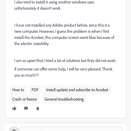
I also tried to install it using another windows user,
unfortunately it doesn't work.
I have not installed any Adobe product before, since this it a
new computer. However, I guess the problem is when I first
install the Acrobat, the computer screen went blue because of
the electric instability.
I am so upset that I tried a lot of solutions but they did not work.
If someone can offer some help, I will be very pleased. Thank
you so much!!!
How to
PDF
Install update and subscribe to Acrobat
Crash or freeze
General troubleshooting