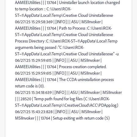
AAMEEUtilities | | | 13764 | Uninstaller launch location changed
to temp location :: C:\Users\ROX-
ST~1\AppData\Local\Temp\Creative Cloud Uninstaller.exe
06/27/25 15:29:58:369 | [INFO] | | ASU | MSIInvoker |
AAMEEUtilities | | | 13764 | Path to Process :C:\Users\ROX-
ST~1\AppData\Local\Temp\Creative Cloud Uninstaller.exe
Process Directory :C:\Users\ROX-ST~1\AppData\Local\Temp
arguments being passed :"C:\Users\ROX-
ST~1\AppData\Local\Temp\Creative Cloud Uninstaller.exe" -u
06/27/25 15:29:59:615 | [INFO] | | ASU | MSIInvoker |
AAMEEUtilities | | | 13764 | Process creation completed.
06/27/25 15:29:59:615 | [INFO] | | ASU | MSIInvoker |
AAMEEUtilities | | | 13764 | The CCDA uninstallation process
return code is (0).
06/27/25 15:34:18:639 | [INFO] | | ASU | MSIInvoker | MSIInvoker
| | | 28520 | Temp path found for log files (C:\Users\ROX-
ST~1\AppData\Local\Temp\\CreativeCloud\ACC\PDApp.log)
06/27/25 15:43:23:828 | [INFO] | | ASU | MSIInvoker |
MSIInvoker | | | 13764 | Setup exiting with return code (5)