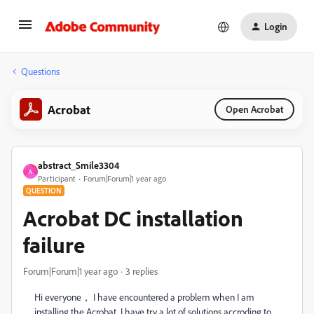
Login
Questions
Acrobat
Open Acrobat
abstract_Smile3304
A
Participant
Forum|Forum|1 year ago
QUESTION
Acrobat DC installation
failure
Forum|Forum|1 year ago
3 replies
Hi everyone， I have encountered a problem when I am
installing the Acrobat. I have try a lot of solutions accroding to