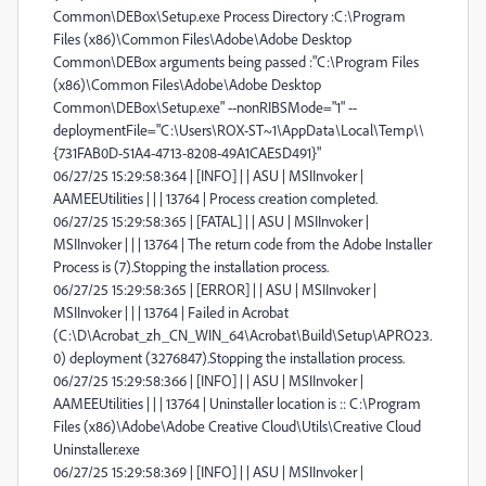
Common\DEBox\Setup.exe Process Directory :C:\Program
Files (x86)\Common Files\Adobe\Adobe Desktop
Common\DEBox arguments being passed :"C:\Program Files
(x86)\Common Files\Adobe\Adobe Desktop
Common\DEBox\Setup.exe" --nonRIBSMode="1" --
deploymentFile="C:\Users\ROX-ST~1\AppData\Local\Temp\\
{731FAB0D-51A4-4713-8208-49A1CAE5D491}"
06/27/25 15:29:58:364 | [INFO] | | ASU | MSIInvoker |
AAMEEUtilities | | | 13764 | Process creation completed.
06/27/25 15:29:58:365 | [FATAL] | | ASU | MSIInvoker |
MSIInvoker | | | 13764 | The return code from the Adobe Installer
Process is (7).Stopping the installation process.
06/27/25 15:29:58:365 | [ERROR] | | ASU | MSIInvoker |
MSIInvoker | | | 13764 | Failed in Acrobat
(C:\D\Acrobat_zh_CN_WIN_64\Acrobat\Build\Setup\APRO23.
0) deployment (3276847).Stopping the installation process.
06/27/25 15:29:58:366 | [INFO] | | ASU | MSIInvoker |
AAMEEUtilities | | | 13764 | Uninstaller location is :: C:\Program
Files (x86)\Adobe\Adobe Creative Cloud\Utils\Creative Cloud
Uninstaller.exe
06/27/25 15:29:58:369 | [INFO] | | ASU | MSIInvoker |