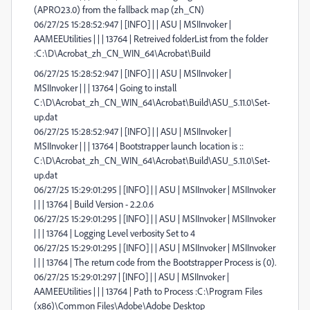
(APRO23.0) from the fallback map (zh_CN)
06/27/25 15:28:52:947 | [INFO] | | ASU | MSIInvoker |
AAMEEUtilities | | | 13764 | Retreived folderList from the folder
:C:\D\Acrobat_zh_CN_WIN_64\Acrobat\Build
06/27/25 15:28:52:947 | [INFO] | | ASU | MSIInvoker |
MSIInvoker | | | 13764 | Going to install
C:\D\Acrobat_zh_CN_WIN_64\Acrobat\Build\ASU_5.11.0\Set-
up.dat
06/27/25 15:28:52:947 | [INFO] | | ASU | MSIInvoker |
MSIInvoker | | | 13764 | Bootstrapper launch location is ::
C:\D\Acrobat_zh_CN_WIN_64\Acrobat\Build\ASU_5.11.0\Set-
up.dat
06/27/25 15:29:01:295 | [INFO] | | ASU | MSIInvoker | MSIInvoker
| | | 13764 | Build Version - 2.2.0.6
06/27/25 15:29:01:295 | [INFO] | | ASU | MSIInvoker | MSIInvoker
| | | 13764 | Logging Level verbosity Set to 4
06/27/25 15:29:01:295 | [INFO] | | ASU | MSIInvoker | MSIInvoker
| | | 13764 | The return code from the Bootstrapper Process is (0).
06/27/25 15:29:01:297 | [INFO] | | ASU | MSIInvoker |
AAMEEUtilities | | | 13764 | Path to Process :C:\Program Files
(x86)\Common Files\Adobe\Adobe Desktop