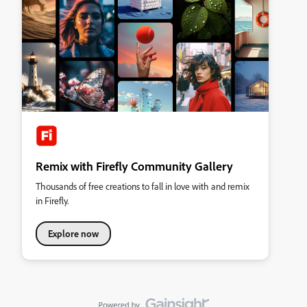
Remix with Firefly Community Gallery
Thousands of free creations to fall in love with and remix
in Firefly.
Explore now