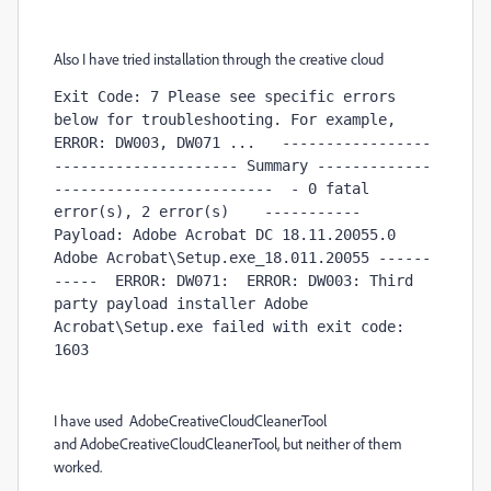
Also I have tried installation through the creative cloud
Exit Code: 7 Please see specific errors 
below for troubleshooting. For example,  
ERROR: DW003, DW071 ...   -----------------
--------------------- Summary -------------
-------------------------  - 0 fatal 
error(s), 2 error(s)    ----------- 
Payload: Adobe Acrobat DC 18.11.20055.0 
Adobe Acrobat\Setup.exe_18.011.20055 ------
-----  ERROR: DW071:  ERROR: DW003: Third 
party payload installer Adobe 
Acrobat\Setup.exe failed with exit code: 
1603 
I have used AdobeCreativeCloudCleanerTool
and AdobeCreativeCloudCleanerTool, but neither of them
worked.