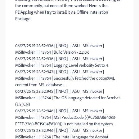
the community, but none of them worked. Here is the
PDApp.log when I try to install it via
Offline Installation
Package.
06/27/25 15:28:52:936 | [INFO] | | ASU | MSIInvoker |
MSIInvoker | | | 13764 | Build Version - 2.2.0.6
06/27/25 15:28:52:936 | [INFO] | | ASU | MSIInvoker |
MSIInvoker | | | 13764 | Logging Level verbosity Set to 4
06/27/25 15:28:52:942 | [INFO] | | ASU | MSIInvoker |
MSIInvoker | | | 13764 | Successfully fetched the optionXML
content from MSI database ...
06/27/25 15:28:52:945 | [INFO] | | ASU | MSIInvoker |
MSIInvoker | | | 13764 | The OS language detected for Acrobat
(zh_CN)
06/27/25 15:28:52:946 | [INFO] | | ASU | MSIInvoker |
MSIInvoker | | | 13764 | MSI ProductCode ({AC76BA86-1033-
FFFF-7760-BC15014EA700}) is not installed on the system ...
06/27/25 15:28:52:946 | [INFO] | | ASU | MSIInvoker |
MSIInvoker | | | 13764 | The install language for Acrobat