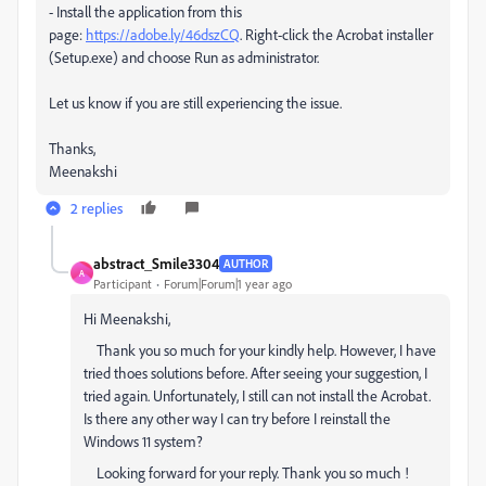
- Install the application from this
page:
https://adobe.ly/46dszCQ
. Right-click the Acrobat installer
(Setup.exe) and choose Run as administrator.
Let us know if you are still experiencing the issue.
Thanks,
Meenakshi
2 replies
abstract_Smile3304
AUTHOR
A
Participant
Forum|Forum|1 year ago
Hi Meenakshi,
Thank you so much for your kindly help. However, I have
tried thoes solutions before. After seeing your suggestion, I
tried again. Unfortunately, I still can not install the Acrobat.
Is there any other way I can try before I reinstall the
Windows 11 system?
Looking forward for your reply. Thank you so much !