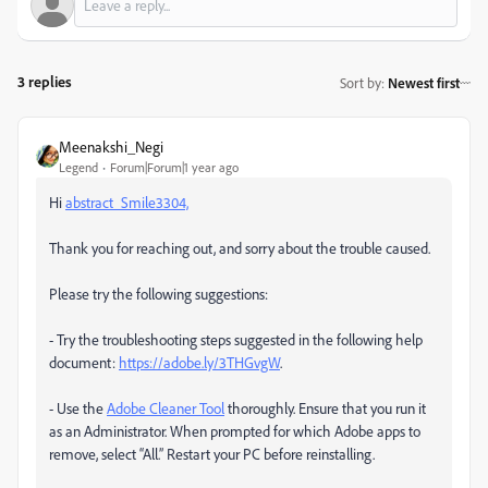
3 replies
Sort by
:
Newest first
Meenakshi_Negi
Legend
Forum|Forum|1 year ago
Hi
abstract_Smile3304,
Thank you for reaching out, and sorry about the trouble caused.
Please try the following suggestions:
- Try the troubleshooting steps suggested in the following help
document:
https://adobe.ly/3THGvgW
.
- Use the
Adobe Cleaner Tool
thoroughly. Ensure that you run it
as an Administrator. When prompted for which Adobe apps to
remove, select “All.” Restart your PC before reinstalling.