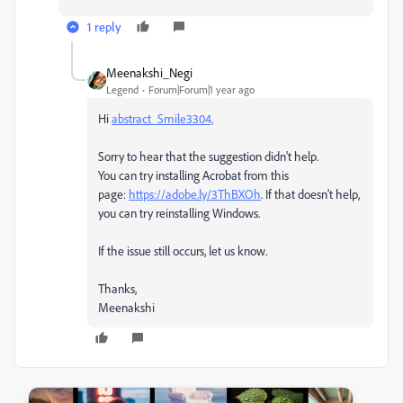
1 reply
Meenakshi_Negi
Legend
Forum|Forum|1 year ago
Hi
abstract_Smile3304,
Sorry to hear that the suggestion didn't help.
You can try installing Acrobat from this
page:
https://adobe.ly/3ThBXOh
. If that doesn't help,
you can try reinstalling Windows.
If the issue still occurs, let us know.
Thanks,
Meenakshi