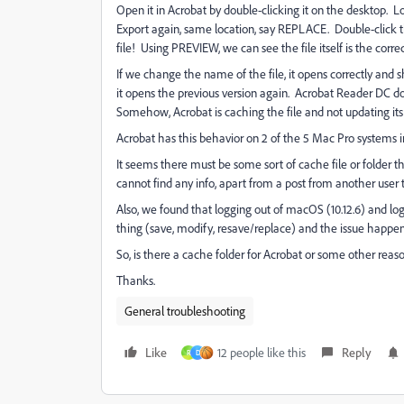
Open it in Acrobat by double-clicking it on the desktop.
Export again, same location, say REPLACE. Double-click 
file! Using PREVIEW, we can see the file itself is the corre
If we change the name of the file, it opens correctly and
it opens the previous version again. Acrobat Reader DC d
Somehow, Acrobat is caching the file and not updating its
Acrobat has this behavior on 2 of the 5 Mac Pro systems in
It seems there must be some sort of cache file or folder 
cannot find any info, apart from a post from another user
Also, we found that logging out of macOS (10.12.6) and log
thing (save, modify, resave/replace) and the issue happe
So, is there a cache folder for Acrobat or some other rea
Thanks.
General troubleshooting
Like
12 people like this
Reply
R
D