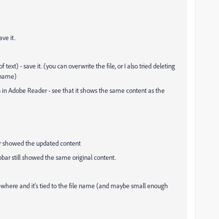
ve it.
ext) - save it. (you can overwrite the file, or I also tried deleting
 name)
 in Adobe Reader - see that it shows the same content as the
bar showed the updated content
robar still showed the same original content.
ewhere and it's tied to the file name (and maybe small enough