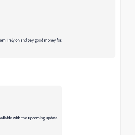
ogram I rely on and pay good money for.
 available with the upcoming update.