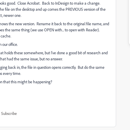
 Looks good. Close Acrobat. Back to InDesign to make a change.
the file on the desktop and up comes the PREVIOUS version of the
ct, newer one.
 shows the new version. Rename it back to the original file name, and
oes the same thing (we use OPEN with... to open with Reader).
 cache.
 our office.
that holds these somewhere, but I've done a good bit of research and
 that had the same issue, but no answer.
ging back in, the file in question opens correctly. But do the same
ns every time.
son that this might be happening?
Subscribe