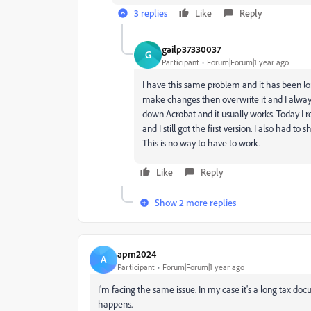
3 replies
Like
Reply
gailp37330037
G
Participant
Forum|Forum|1 year ago
I have this same problem and it has been lon
make changes then overwrite it and I always 
down Acrobat and it usually works. Today I
and I still got the first version. I also had t
This is no way to have to work.
Like
Reply
Show 2 more replies
apm2024
A
Participant
Forum|Forum|1 year ago
I'm facing the same issue. In my case it's a long tax doc
happens.