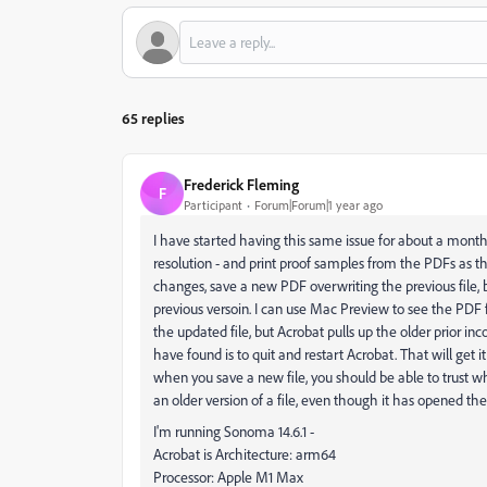
65 replies
Frederick Fleming
F
Participant
Forum|Forum|1 year ago
I have started having this same issue for about a month 
resolution - and print proof samples from the PDFs as tha
changes, save a new PDF overwriting the previous file, 
previous versoin. I can use Mac Preview to see the PDF fi
the updated file, but Acrobat pulls up the older prior inco
have found is to quit and restart Acrobat. That will get i
when you save a new file, you should be able to trust wha
an older version of a file, even though it has opened the
I'm running Sonoma 14.6.1 -
Acrobat is Architecture: arm64
Processor: Apple M1 Max