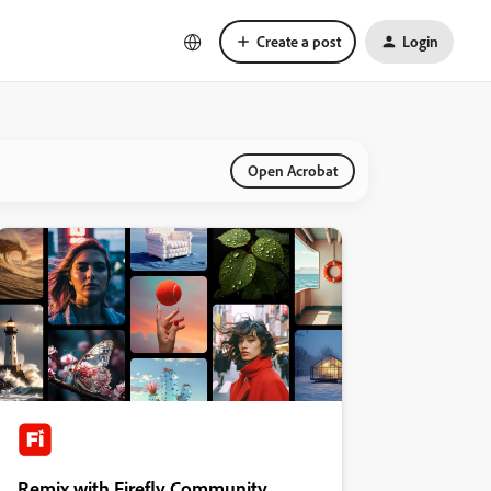
Create a post
Login
Open Acrobat
Remix with Firefly Community