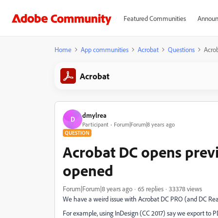
Featured Communities
Announ
Home
App communities
Acrobat
Questions
Acrob
Acrobat
dmylrea
D
Participant
Forum|Forum|8 years ago
QUESTION
Acrobat DC opens previ
opened
Forum|Forum|8 years ago
65 replies
33378 views
We have a weird issue with Acrobat DC PRO (and DC Reader
For example, using InDesign (CC 2017) say we export to P