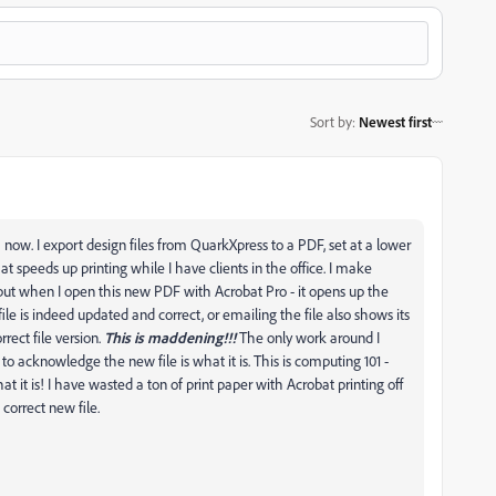
Sort by
:
Newest first
now. I export design files from QuarkXpress to a PDF, set at a lower
t speeds up printing while I have clients in the office. I make
but when I open this new PDF with Acrobat Pro - it opens up the
le is indeed updated and correct, or emailing the file also shows its
rrect file version.
This is maddening!!!
The only work around I
t to acknowledge the new file is what it is. This is computing 101 -
t it is! I have wasted a ton of print paper with Acrobat printing off
 correct new file.