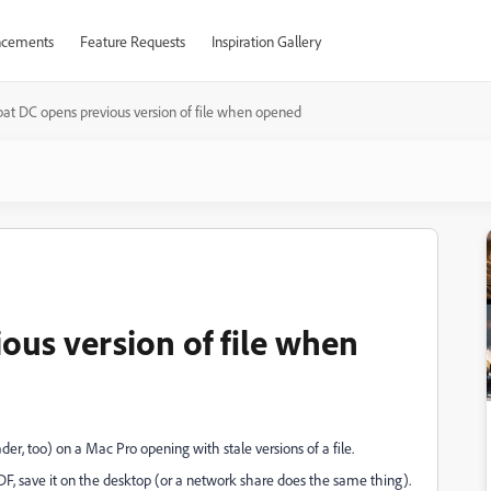
cements
Feature Requests
Inspiration Gallery
at DC opens previous version of file when opened
ous version of file when
, too) on a Mac Pro opening with stale versions of a file.
DF, save it on the desktop (or a network share does the same thing).