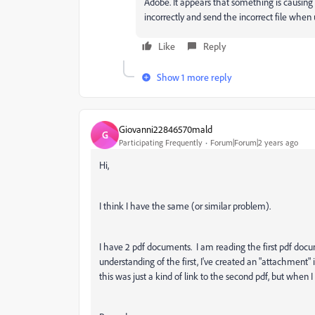
Adobe. It appears that something is causi
incorrectly and send the incorrect file when
Like
Reply
Show 1 more reply
Giovanni22846570mald
G
Participating Frequently
Forum|Forum|2 years ago
Hi,
I think I have the same (or similar problem).
I have 2 pdf documents. I am reading the first pdf docu
understanding of the first, I've created an "attachment"
this was just a kind of link to the second pdf, but when I