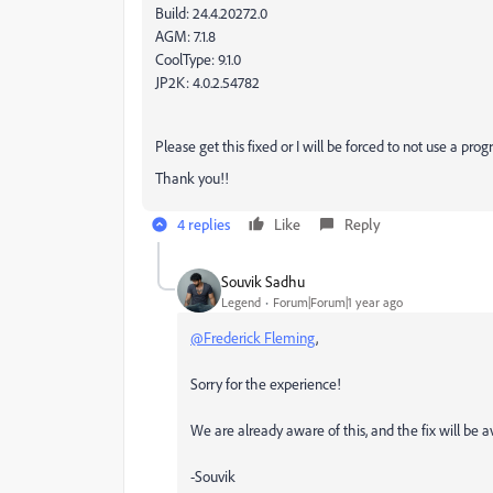
Build: 24.4.20272.0
AGM: 7.1.8
CoolType: 9.1.0
JP2K: 4.0.2.54782
Please get this fixed or I will be forced to not use a pr
Thank you!!
4 replies
Like
Reply
Souvik Sadhu
Legend
Forum|Forum|1 year ago
@Frederick Fleming
,
Sorry for the experience!
We are already aware of this, and the fix will be
-Souvik