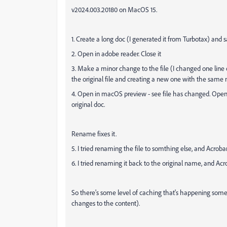
v2024.003.20180 on MacOS 15.
1. Create a long doc (I generated it from Turbotax) and sa
2. Open in adobe reader. Close it
3. Make a minor change to the file (I changed one line of t
the original file and creating a new one with the same
4. Open in macOS preview - see file has changed. Open
original doc.
Rename fixes it.
5. I tried renaming the file to somthing else, and Acro
6. I tried renaming it back to the original name, and Ac
So there's some level of caching that's happening som
changes to the content).