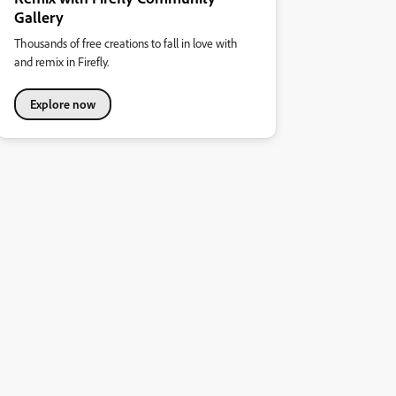
Gallery
Thousands of free creations to fall in love with
and remix in Firefly.
Explore now