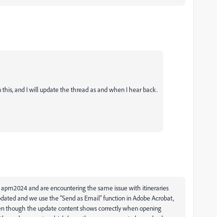
 this, and I will update the thread as and when I hear back.
 apm2024 and are encountering the same issue with itineraries
dated and we use the “Send as Email” function in Adobe Acrobat,
even though the update content shows correctly when opening