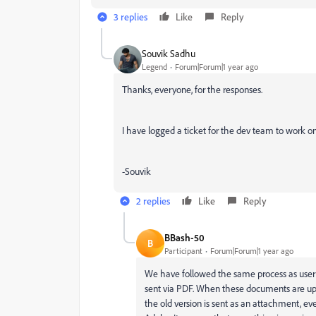
3 replies
Like
Reply
Souvik Sadhu
Legend
Forum|Forum|1 year ago
Thanks, everyone, for the responses.
I have logged a ticket for the dev team to work on
-Souvik
2 replies
Like
Reply
BBash-50
B
Participant
Forum|Forum|1 year ago
We have followed the same process as user
sent via PDF. When these documents are up
the old version is sent as an attachment, 