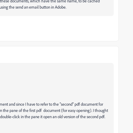
ng these documents, which have the same name, to be cached
 using the send an email button in Adobe.
ment and since I have to refer to the "second" pdf document for
 in the pane of the first pdf document (for easy opening). I thought
 double-click in the pane it open an old version of the second pdf.