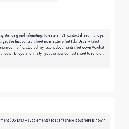
g standing and infuriating. I create a PDF contact sheet in bridge,
get the first contact sheet no mattter what I do. Usually I shut
 renamed the file, cleared my recent documents shut down Acrobat
o shut down Bridge and finally I got the new contact sheet to send off.
ument (US 1040 + supplements) so I can't share it but here is how it